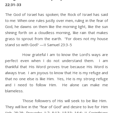
22:31-33
The God of Israel has spoken; the Rock of Israel has said
to me: When one rules justly over men, ruling in the fear of
God,
he dawns on them like the morning light, like the sun
shining forth on a cloudless morning, like rain that makes
grass to sprout from the earth.
“For does not my house
stand so with God? —II Samuel 23:3-5
How grateful I am to know the Lord’s ways are
perfect even when I do not understand them. I am
thankful that His Word proves true because His Word is
always true. I am joyous to know that He is my refuge and
that no one else is like Him. Yes, He is my strong refuge
and I need to follow Him. He alone can make me
blameless.
Those followers of His will seek to be like Him.
They will live in the “fear of God” and desire to live for Him
(Job 28:28; Proverbs 1:7; 8:13; 15:33; 16:6; II Corinthians