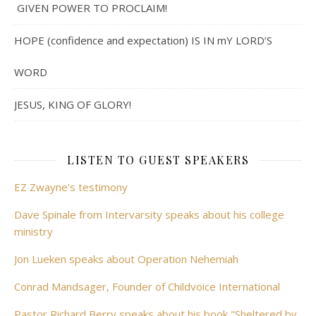
GIVEN POWER TO PROCLAIM!
HOPE (confidence and expectation) IS IN mY LORD’S
WORD
JESUS, KING OF GLORY!
LISTEN TO GUEST SPEAKERS
EZ Zwayne's testimony
Dave Spinale from Intervarsity speaks about his college
ministry
Jon Lueken speaks about Operation Nehemiah
Conrad Mandsager, Founder of Childvoice International
Pastor Richard Berry speaks about his book "Sheltered by