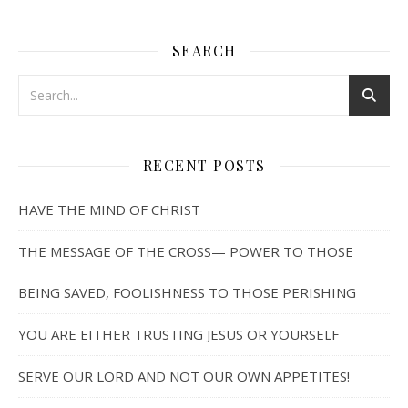
SEARCH
RECENT POSTS
HAVE THE MIND OF CHRIST
THE MESSAGE OF THE CROSS— POWER TO THOSE
BEING SAVED, FOOLISHNESS TO THOSE PERISHING
YOU ARE EITHER TRUSTING JESUS OR YOURSELF
SERVE OUR LORD AND NOT OUR OWN APPETITES!