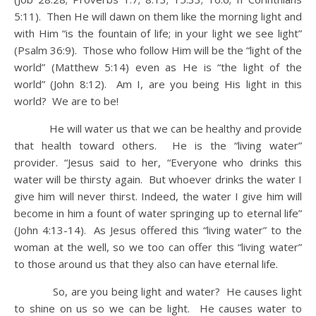
5:11). Then He will dawn on them like the morning light and
with Him “is the fountain of life; in your light we see light”
(Psalm 36:9). Those who follow Him will be the “light of the
world” (Matthew 5:14) even as He is “the light of the
world” (John 8:12). Am I, are you being His light in this
world? We are to be!
He will water us that we can be healthy and provide
that health toward others. He is the “living water”
provider. “Jesus said to her, “Everyone who drinks this
water will be thirsty again. But whoever drinks the water I
give him will never thirst. Indeed, the water I give him will
become in him a fount of water springing up to eternal life”
(John 4:13-14). As Jesus offered this “living water” to the
woman at the well, so we too can offer this “living water”
to those around us that they also can have eternal life.
So, are you being light and water? He causes light
to shine on us so we can be light. He causes water to