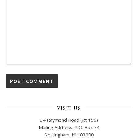
VISIT US
34 Raymond Road (Rt 156)
Mailing Address: P.O. Box 74
Nottingham, NH 03290