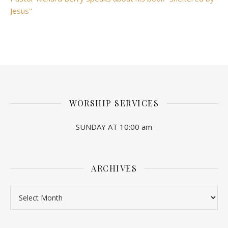
Jesus"
WORSHIP SERVICES
SUNDAY AT 10:00 am
ARCHIVES
Archives