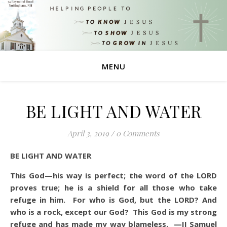
MENU
BE LIGHT AND WATER
April 3, 2019
/
0 Comments
BE LIGHT AND WATER
This God—his way is perfect; the word of the LORD
proves true; he is a shield for all those who take
refuge in him.
For who is God, but the LORD? And
who is a rock, except our God?
This God is my strong
refuge and has made my way blameless. —II Samuel