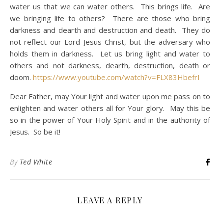
water us that we can water others. This brings life. Are
we bringing life to others? There are those who bring
darkness and dearth and destruction and death. They do
not reflect our Lord Jesus Christ, but the adversary who
holds them in darkness. Let us bring light and water to
others and not darkness, dearth, destruction, death or
doom.
https://www.youtube.com/watch?v=FLX83HbefrI
Dear Father, may Your light and water upon me pass on to
enlighten and water others all for Your glory. May this be
so in the power of Your Holy Spirit and in the authority of
Jesus. So be it!
By
Ted White
LEAVE A REPLY