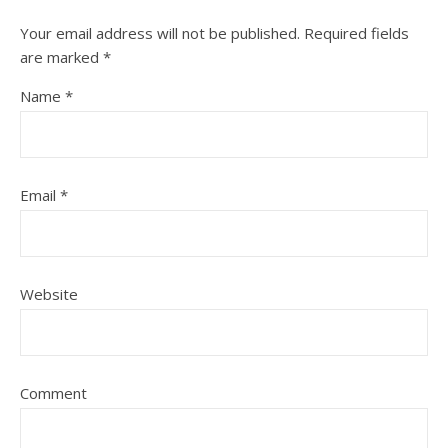
Your email address will not be published.
Required fields
are marked
*
Name
*
Email
*
Website
Comment