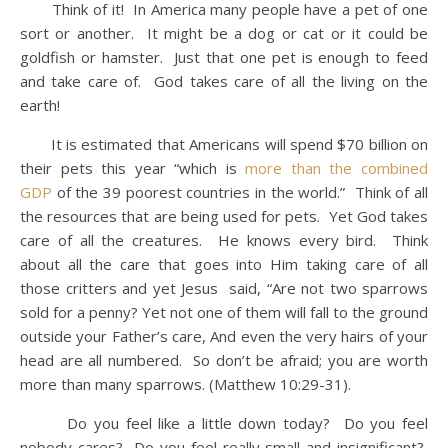
Think of it! In America many people have a pet of one
sort or another. It might be a dog or cat or it could be
goldfish or hamster. Just that one pet is enough to feed
and take care of. God takes care of all the living on the
earth!
It is estimated that Americans will spend $70 billion on
their pets this year “which is
more than the combined
GDP
of the 39 poorest countries in the world.” Think of all
the resources that are being used for pets. Yet God takes
care of all the creatures. He knows every bird. Think
about all the care that goes into Him taking care of all
those critters and yet Jesus said, “Are not two sparrows
sold for a penny? Yet not one of them will fall to the ground
outside your Father’s care, And even the very hairs of your
head are all numbered. So don’t be afraid; you are worth
more than many sparrows. (Matthew 10:29-31).
Do you feel like a little down today? Do you feel
nobody cares? Do you feel really small and insignificant?