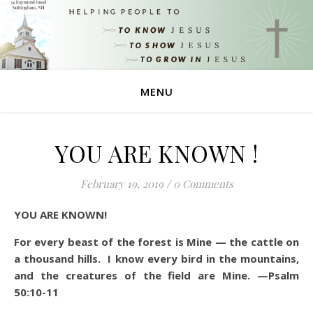
MENU
YOU ARE KNOWN !
February 19, 2019
/
0 Comments
YOU ARE KNOWN!
For every beast of the forest is Mine — the cattle on
a thousand hills. I know every bird in the mountains,
and the creatures of the field are Mine. —Psalm
50:10-11