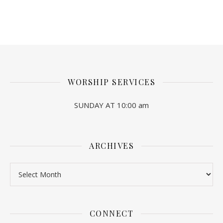
WORSHIP SERVICES
SUNDAY AT 10:00 am
ARCHIVES
Archives
CONNECT