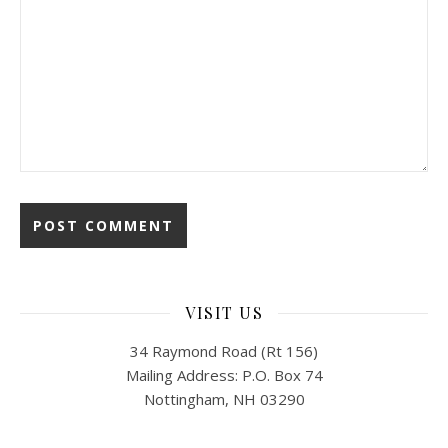
VISIT US
34 Raymond Road (Rt 156)
Mailing Address: P.O. Box 74
Nottingham, NH 03290