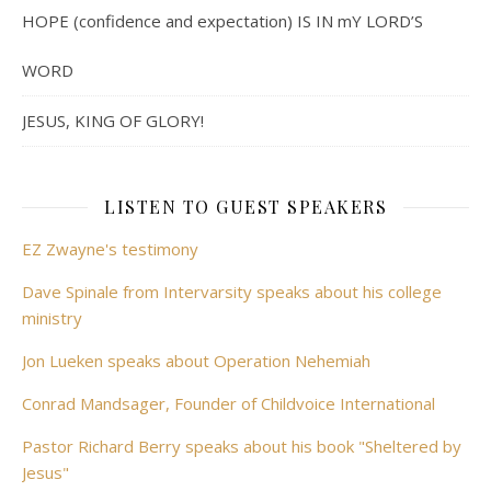
HOPE (confidence and expectation) IS IN mY LORD’S
WORD
JESUS, KING OF GLORY!
LISTEN TO GUEST SPEAKERS
EZ Zwayne's testimony
Dave Spinale from Intervarsity speaks about his college
ministry
Jon Lueken speaks about Operation Nehemiah
Conrad Mandsager, Founder of Childvoice International
Pastor Richard Berry speaks about his book "Sheltered by
Jesus"