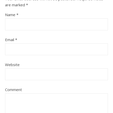
are marked
*
Name
*
Email
*
Website
Comment