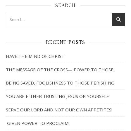
SEARCH
RECENT POSTS
HAVE THE MIND OF CHRIST
THE MESSAGE OF THE CROSS— POWER TO THOSE
BEING SAVED, FOOLISHNESS TO THOSE PERISHING
YOU ARE EITHER TRUSTING JESUS OR YOURSELF
SERVE OUR LORD AND NOT OUR OWN APPETITES!
GIVEN POWER TO PROCLAIM!