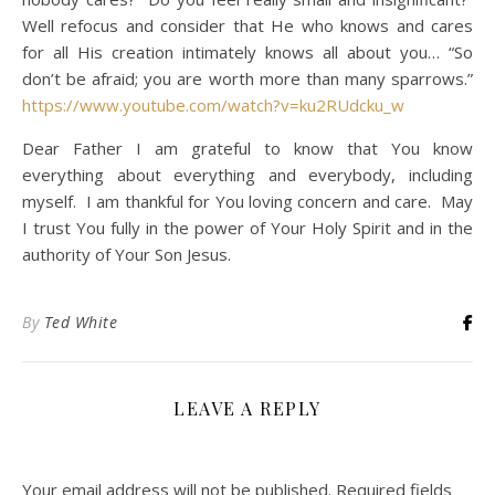
Well refocus and consider that He who knows and cares
for all His creation intimately knows all about you… “So
don’t be afraid; you are worth more than many sparrows.”
https://www.youtube.com/watch?v=ku2RUdcku_w
Dear Father I am grateful to know that You know
everything about everything and everybody, including
myself. I am thankful for You loving concern and care. May
I trust You fully in the power of Your Holy Spirit and in the
authority of Your Son Jesus.
By
Ted White
LEAVE A REPLY
Your email address will not be published.
Required fields