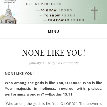
MENU
NONE LIKE YOU!
January 21, 2019
/
0 Comments
NONE LIKE YOU!
Who among the gods is like You, O LORD? Who is like
You—majestic in holiness, revered with praises,
performing wonders? —Exodus 15:11
“Who among the gods is like You, O LORD?” The answer is