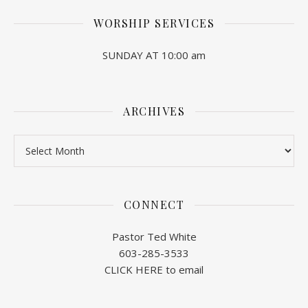
WORSHIP SERVICES
SUNDAY AT 10:00 am
ARCHIVES
Archives
CONNECT
Pastor Ted White
603-285-3533
CLICK HERE to email