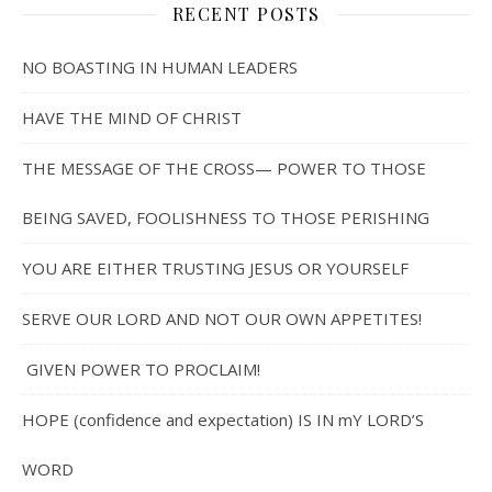
RECENT POSTS
NO BOASTING IN HUMAN LEADERS
HAVE THE MIND OF CHRIST
THE MESSAGE OF THE CROSS— POWER TO THOSE
BEING SAVED, FOOLISHNESS TO THOSE PERISHING
YOU ARE EITHER TRUSTING JESUS OR YOURSELF
SERVE OUR LORD AND NOT OUR OWN APPETITES!
GIVEN POWER TO PROCLAIM!
HOPE (confidence and expectation) IS IN mY LORD’S
WORD