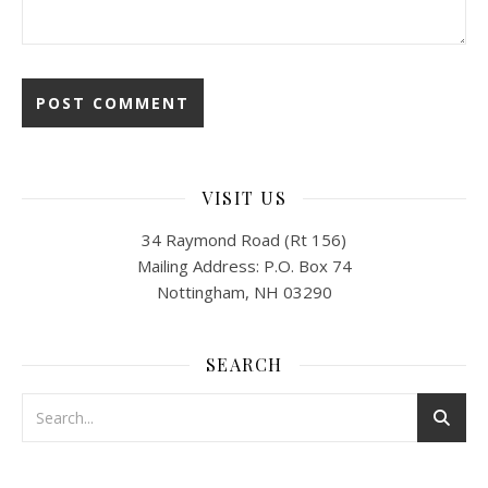
VISIT US
34 Raymond Road (Rt 156)
Mailing Address: P.O. Box 74
Nottingham, NH 03290
SEARCH