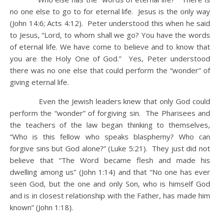
no one else to go to for eternal life. Jesus is the only way
(John 14:6; Acts 4:12). Peter understood this when he said
to Jesus, “Lord, to whom shall we go? You have the words
of eternal life. We have come to believe and to know that
you are the Holy One of God.” Yes, Peter understood
there was no one else that could perform the “wonder” of
giving eternal life.
Even the Jewish leaders knew that only God could
perform the “wonder” of forgiving sin. The Pharisees and
the teachers of the law began thinking to themselves,
“Who is this fellow who speaks blasphemy? Who can
forgive sins but God alone?” (Luke 5:21). They just did not
believe that “The Word became flesh and made his
dwelling among us” (John 1:14) and that “No one has ever
seen God, but the one and only Son, who is himself God
and is in closest relationship with the Father, has made him
known” (John 1:18).