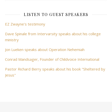
LISTEN TO GUEST SPEAKERS
EZ Zwayne's testimony
Dave Spinale from Intervarsity speaks about his college
ministry
Jon Lueken speaks about Operation Nehemiah
Conrad Mandsager, Founder of Childvoice International
Pastor Richard Berry speaks about his book "Sheltered by
Jesus"