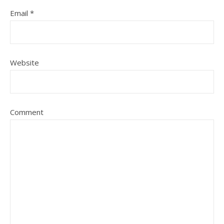
Email
*
Website
Comment