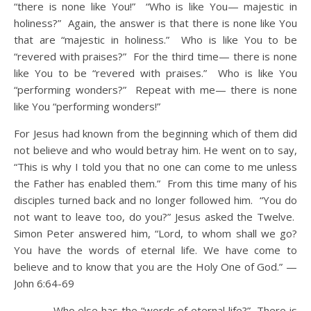
“there is none like You!” “Who is like You— majestic in
holiness?” Again, the answer is that there is none like You
that are “majestic in holiness.” Who is like You to be
“revered with praises?” For the third time— there is none
like You to be “revered with praises.” Who is like You
“performing wonders?” Repeat with me— there is none
like You “performing wonders!”
For Jesus had known from the beginning which of them did
not believe and who would betray him. He went on to say,
“This is why I told you that no one can come to me unless
the Father has enabled them.” From this time many of his
disciples turned back and no longer followed him. “You do
not want to leave too, do you?” Jesus asked the Twelve.
Simon Peter answered him, “Lord, to whom shall we go?
You have the words of eternal life. We have come to
believe and to know that you are the Holy One of God.” —
John 6:64-69
Who else has the “words of eternal life?” There is