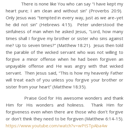
There is none like You who can say “I have kept my
heart pure; I am clean and without sin” (Proverbs 20:9).
Only Jesus was “tempted in every way, just as we are–yet
he did not sin” (Hebrews 4:15). Peter understood the
sinfulness of man when he asked Jesus, “Lord, how many
times shall I forgive my brother or sister who sins against
me? Up to seven times?” (Matthew 18:21). Jesus then told
the parable of the wicked servant who was not willing to
forgive a minor offense when he had been forgiven an
unpayable offense and He was angry with that wicked
servant. Then Jesus said, “This is how my heavenly Father
will treat each of you unless you forgive your brother or
sister from your heart” (Matthew 18:35).
Praise God for His awesome wonders and thank
Him for His wonders and holiness. Thank Him for
forgiveness even when there are those who don’t forgive
or don’t think they need to be forgiven (Matthew 6:14-15).
https://www.youtube.com/watch?v=wPtSTpAba4w