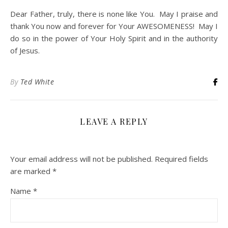
Dear Father, truly, there is none like You. May I praise and
thank You now and forever for Your AWESOMENESS! May I
do so in the power of Your Holy Spirit and in the authority
of Jesus.
By
Ted White
LEAVE A REPLY
Your email address will not be published.
Required fields
are marked
*
Name
*