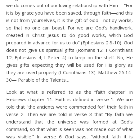
we do comes out of our loving relationship with Him— “For
it is by grace you have been saved, through faith—and this
is not from yourselves, it is the gift of God—not by works,
so that no one can boast. For we are God’s handiwork,
created in Christ Jesus to do good works, which God
prepared in advance for us to do” (Ephesians 2:8-10). God
does not give us spiritual gifts (Romans 12; I Corinthians
12; Ephesians 4; I Peter 4) to keep on the shelf. No, He
gives gifts expecting they will be used for His glory as
they are used properly (I Corinthians 13). Matthew 25:14-
30— Parable of the Talents…
Look at what is referred to as the “faith chapter” in
Hebrews chapter 11. Faith is defined in verse 1. We are
told that “the ancients were commended for” their faith in
verse 2. Then we are told in verse 3 that “By faith we
understand that the universe was formed at God’s
command, so that what is seen was not made out of what
was visible.” In verse 6 God says, “without faith it is