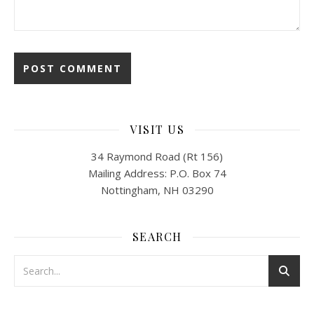
VISIT US
34 Raymond Road (Rt 156)
Mailing Address: P.O. Box 74
Nottingham, NH 03290
SEARCH