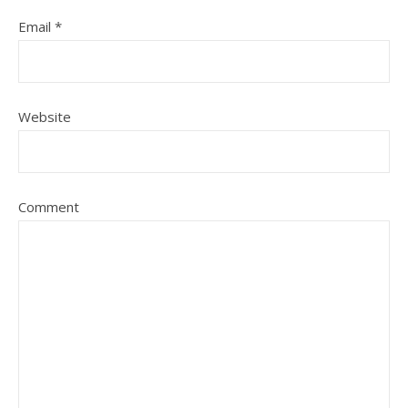
Email
*
Website
Comment