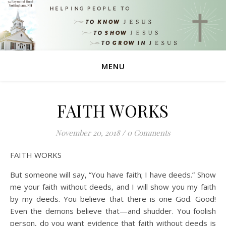
MENU
FAITH WORKS
November 20, 2018
/
0 Comments
FAITH WORKS
But someone will say, “You have faith; I have deeds.” Show
me your faith without deeds, and I will show you my faith
by my deeds. You believe that there is one God. Good!
Even the demons believe that—and shudder. You foolish
person, do you want evidence that faith without deeds is