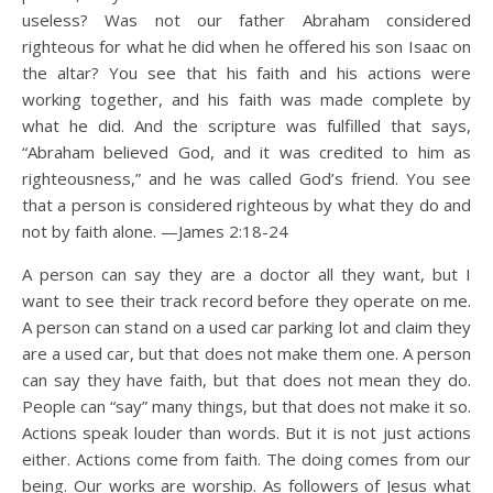
useless? Was not our father Abraham considered
righteous for what he did when he offered his son Isaac on
the altar? You see that his faith and his actions were
working together, and his faith was made complete by
what he did. And the scripture was fulfilled that says,
“Abraham believed God, and it was credited to him as
righteousness,” and he was called God’s friend. You see
that a person is considered righteous by what they do and
not by faith alone. —James 2:18-24
A person can say they are a doctor all they want, but I
want to see their track record before they operate on me.
A person can stand on a used car parking lot and claim they
are a used car, but that does not make them one. A person
can say they have faith, but that does not mean they do.
People can “say” many things, but that does not make it so.
Actions speak louder than words. But it is not just actions
either. Actions come from faith. The doing comes from our
being. Our works are worship. As followers of Jesus what