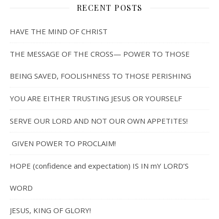
RECENT POSTS
HAVE THE MIND OF CHRIST
THE MESSAGE OF THE CROSS— POWER TO THOSE
BEING SAVED, FOOLISHNESS TO THOSE PERISHING
YOU ARE EITHER TRUSTING JESUS OR YOURSELF
SERVE OUR LORD AND NOT OUR OWN APPETITES!
GIVEN POWER TO PROCLAIM!
HOPE (confidence and expectation) IS IN mY LORD’S
WORD
JESUS, KING OF GLORY!