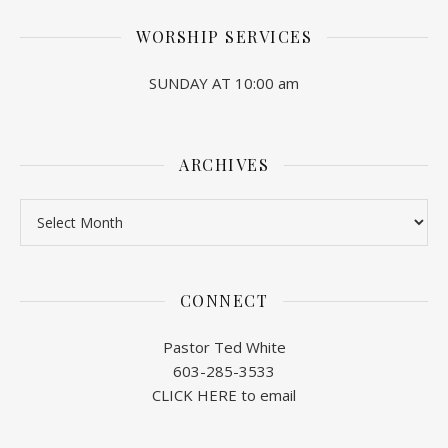
WORSHIP SERVICES
SUNDAY AT 10:00 am
ARCHIVES
Archives
CONNECT
Pastor Ted White
603-285-3533
CLICK HERE to email