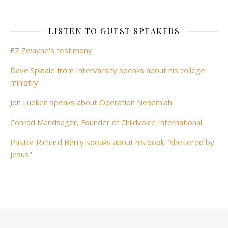
LISTEN TO GUEST SPEAKERS
EZ Zwayne's testimony
Dave Spinale from Intervarsity speaks about his college
ministry
Jon Lueken speaks about Operation Nehemiah
Conrad Mandsager, Founder of Childvoice International
Pastor Richard Berry speaks about his book "Sheltered by
Jesus"