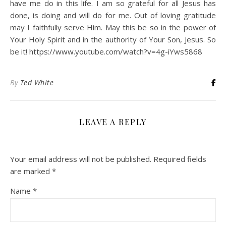
have me do in this life. I am so grateful for all Jesus has
done, is doing and will do for me. Out of loving gratitude
may I faithfully serve Him. May this be so in the power of
Your Holy Spirit and in the authority of Your Son, Jesus. So
be it! https://www.youtube.com/watch?v=4g-iYws5868
By
Ted White
LEAVE A REPLY
Your email address will not be published.
Required fields
are marked
*
Name
*