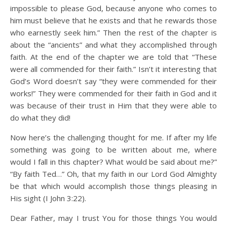
impossible to please God, because anyone who comes to
him must believe that he exists and that he rewards those
who earnestly seek him.” Then the rest of the chapter is
about the “ancients” and what they accomplished through
faith. At the end of the chapter we are told that “These
were all commended for their faith.” Isn’t it interesting that
God’s Word doesn’t say “they were commended for their
works!” They were commended for their faith in God and it
was because of their trust in Him that they were able to
do what they did!
Now here’s the challenging thought for me. If after my life
something was going to be written about me, where
would I fall in this chapter? What would be said about me?”
“By faith Ted…” Oh, that my faith in our Lord God Almighty
be that which would accomplish those things pleasing in
His sight (I John 3:22).
Dear Father, may I trust You for those things You would