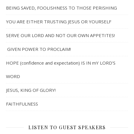
BEING SAVED, FOOLISHNESS TO THOSE PERISHING
YOU ARE EITHER TRUSTING JESUS OR YOURSELF
SERVE OUR LORD AND NOT OUR OWN APPETITES!
GIVEN POWER TO PROCLAIM!
HOPE (confidence and expectation) IS IN mY LORD’S
WORD
JESUS, KING OF GLORY!
FAITHFULNESS
LISTEN TO GUEST SPEAKERS