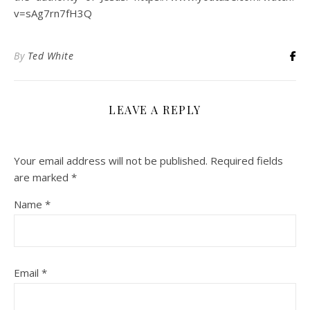
v=sAg7rn7fH3Q
By
Ted White
LEAVE A REPLY
Your email address will not be published.
Required fields
are marked
*
Name
*
Email
*