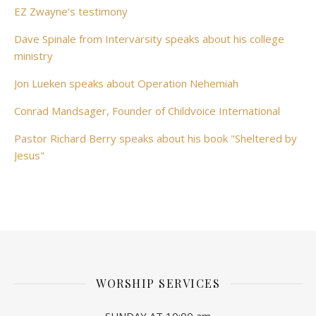
EZ Zwayne's testimony
Dave Spinale from Intervarsity speaks about his college
ministry
Jon Lueken speaks about Operation Nehemiah
Conrad Mandsager, Founder of Childvoice International
Pastor Richard Berry speaks about his book "Sheltered by
Jesus"
WORSHIP SERVICES