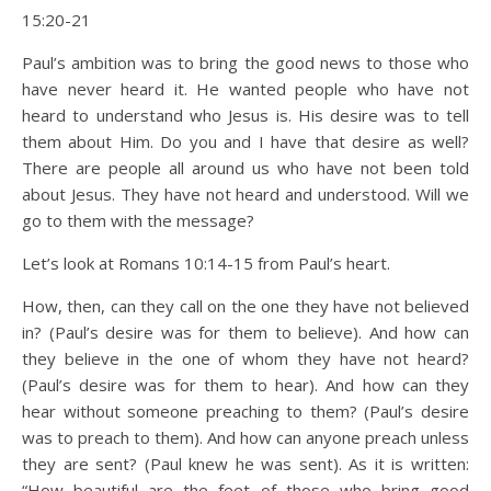
15:20-21
Paul’s ambition was to bring the good news to those who
have never heard it. He wanted people who have not
heard to understand who Jesus is. His desire was to tell
them about Him. Do you and I have that desire as well?
There are people all around us who have not been told
about Jesus. They have not heard and understood. Will we
go to them with the message?
Let’s look at Romans 10:14-15 from Paul’s heart.
How, then, can they call on the one they have not believed
in? (Paul’s desire was for them to believe). And how can
they believe in the one of whom they have not heard?
(Paul’s desire was for them to hear). And how can they
hear without someone preaching to them? (Paul’s desire
was to preach to them). And how can anyone preach unless
they are sent? (Paul knew he was sent). As it is written:
“How beautiful are the feet of those who bring good