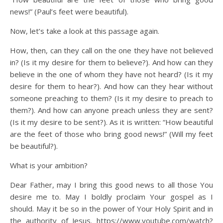
news!” (Paul’s feet were beautiful).
Now, let’s take a look at this passage again.
How, then, can they call on the one they have not believed
in? (Is it my desire for them to believe?). And how can they
believe in the one of whom they have not heard? (Is it my
desire for them to hear?). And how can they hear without
someone preaching to them? (Is it my desire to preach to
them?). And how can anyone preach unless they are sent?
(Is it my desire to be sent?). As it is written: “How beautiful
are the feet of those who bring good news!” (Will my feet
be beautiful?).
What is your ambition?
Dear Father, may I bring this good news to all those You
desire me to. May I boldly proclaim Your gospel as I
should. May it be so in the power of Your Holy Spirit and in
the authority of Jesus. https://www.youtube.com/watch?