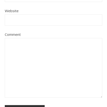
Website
Comment