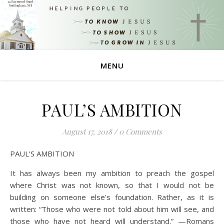
MENU
PAUL’S AMBITION
August 17, 2018
/
0 Comments
PAUL’S AMBITION
It has always been my ambition to preach the gospel
where Christ was not known, so that I would not be
building on someone else’s foundation. Rather, as it is
written: “Those who were not told about him will see, and
those who have not heard will understand.” —Romans