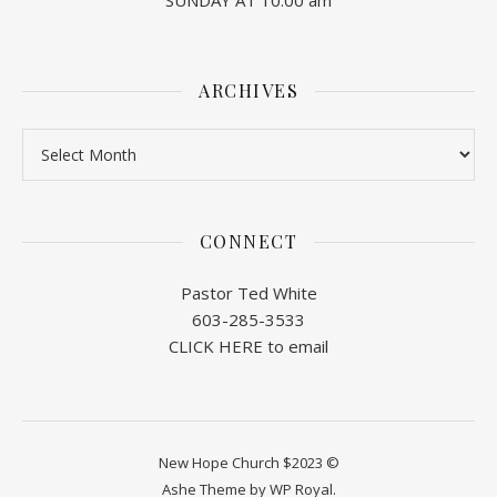
SUNDAY AT 10:00 am
ARCHIVES
Archives
CONNECT
Pastor Ted White
603-285-3533
CLICK HERE to email
New Hope Church $2023 ©
Ashe Theme by
WP Royal
.