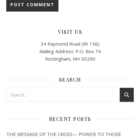
VISIT US
34 Raymond Road (Rt 156)
Mailing Address: P.O. Box 74
Nottingham, NH 03290
SEARCH
RECENT POSTS
THE MESSAGE OF THE CROSS— POWER TO THOSE