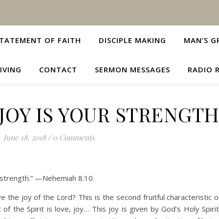
TATEMENT OF FAITH
DISCIPLE MAKING
MAN’S G
IVING
CONTACT
SERMON MESSAGES
RADIO 
JOY IS YOUR STRENGT
June 18, 2018
/
0 Comments
ur strength.” —Nehemiah 8:10
e the joy of the Lord? This is the second fruitful characteristic 
t of the Spirit is love, joy… This joy is given by God’s Holy Spi