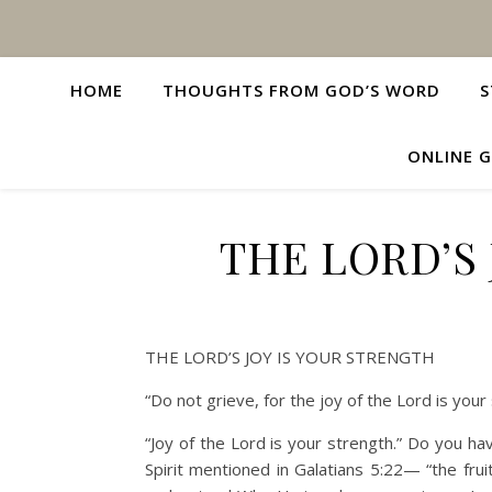
HOME
THOUGHTS FROM GOD’S WORD
S
ONLINE G
THE LORD’S 
THE LORD’S JOY IS YOUR STRENGTH
“Do not grieve, for the joy of the Lord is yo
“Joy of the Lord is your strength.” Do you hav
Spirit mentioned in Galatians 5:22— “the frui