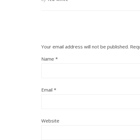
Your email address will not be published.
Requ
Name
*
Email
*
Website