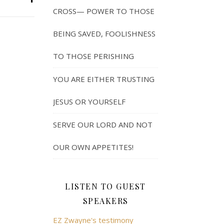
CROSS— POWER TO THOSE
BEING SAVED, FOOLISHNESS
TO THOSE PERISHING
YOU ARE EITHER TRUSTING
JESUS OR YOURSELF
SERVE OUR LORD AND NOT
OUR OWN APPETITES!
LISTEN TO GUEST
SPEAKERS
EZ Zwayne's testimony