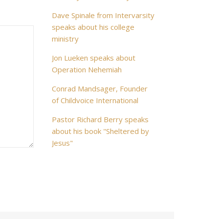
Dave Spinale from Intervarsity
speaks about his college
ministry
Jon Lueken speaks about
Operation Nehemiah
Conrad Mandsager, Founder
of Childvoice International
Pastor Richard Berry speaks
about his book "Sheltered by
Jesus"