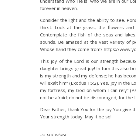
understand Who He is, who we are in our Lord
forever in heaven.
Consider the light and the ability to see. P
thirst. Look at the grass, the flowers an
Contemplate the fish of the seas and lakes
sounds. Be amazed at the vast variety of pe
Whose hand they come from? https://www.
This joy of the Lord is our strength becau
daughter brings great joy! In turn this also br
is my strength and my defense; he has become
will exalt him” (Exodus 15:2). Yes, joy in the 
my fortress, my God on whom I can rely” (Psa
not be afraid; do not be discouraged, for the
Dear Father, thank You for the joy You give thr
Your strength today. May it be so!
By
Ted White