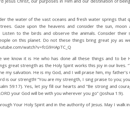
 Jesus Christ, our purposes in Him and our destination of bein
onder the water of the vast oceans and fresh water springs that 
d trees. Gaze upon the heavens and consider the sun, moon 
. Listen to the birds and observe the animals. Consider their
ople on this planet. Do not these things bring great joy as w
youtube.com/watch?v=fcG9HApTC_Q
se we know it is He who has done all these things and to be 
ings great strength as the Holy Spirit works this joy in our lives
 my salvation. He is my God, and I will praise him, my father’s 
Lord is our strength! “You are my strength, I sing praise to you; yo
lm 59:17). Yes, let joy fill our hearts and “Be strong and cour
 LORD your God will be with you wherever you go” (Joshua 1:9).
ough Your Holy Spirit and in the authority of Jesus. May I walk in