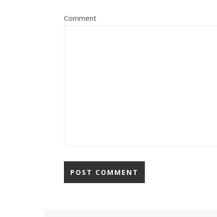
Comment