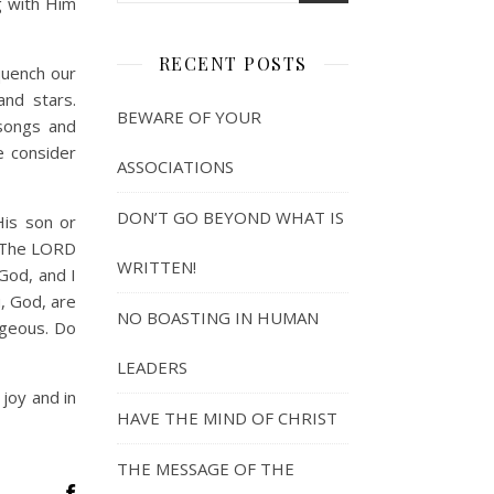
g with Him
RECENT POSTS
quench our
and stars.
BEWARE OF YOUR
 songs and
e consider
ASSOCIATIONS
DON’T GO BEYOND WHAT IS
His son or
. “The LORD
WRITTEN!
God, and I
u, God, are
NO BOASTING IN HUMAN
ageous. Do
LEADERS
 joy and in
HAVE THE MIND OF CHRIST
THE MESSAGE OF THE