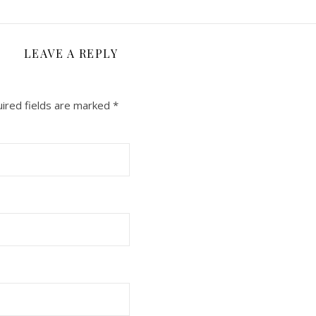
LEAVE A REPLY
ired fields are marked
*