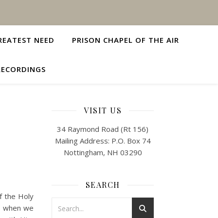
REATEST NEED
PRISON CHAPEL OF THE AIR
RECORDINGS
H
VISIT US
34 Raymond Road (Rt 156)
Mailing Address: P.O. Box 74
Nottingham, NH 03290
SEARCH
of the Holy
rit when we