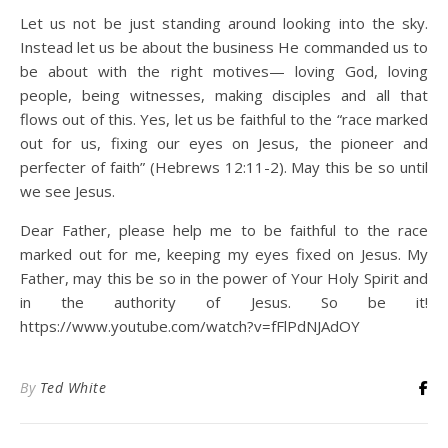
Let us not be just standing around looking into the sky.
Instead let us be about the business He commanded us to
be about with the right motives— loving God, loving
people, being witnesses, making disciples and all that
flows out of this. Yes, let us be faithful to the “race marked
out for us, fixing our eyes on Jesus, the pioneer and
perfecter of faith” (Hebrews 12:11-2). May this be so until
we see Jesus.
Dear Father, please help me to be faithful to the race
marked out for me, keeping my eyes fixed on Jesus. My
Father, may this be so in the power of Your Holy Spirit and
in the authority of Jesus. So be it!
https://www.youtube.com/watch?v=fFlPdNJAdOY
By
Ted White