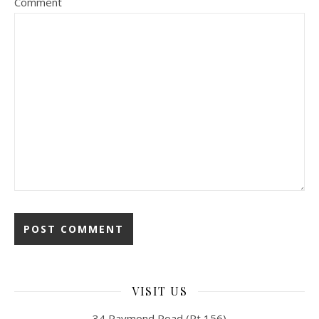
Comment
VISIT US
34 Raymond Road (Rt 156)