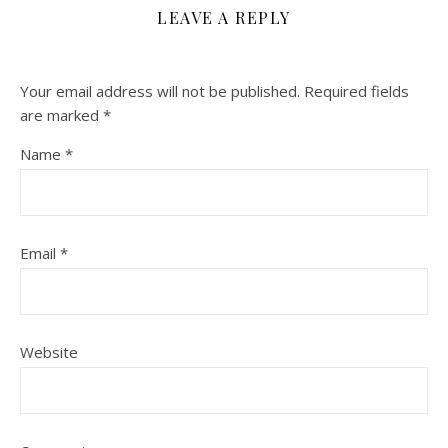
LEAVE A REPLY
Your email address will not be published.
Required fields
are marked
*
Name
*
Email
*
Website