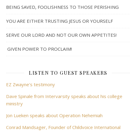
BEING SAVED, FOOLISHNESS TO THOSE PERISHING
YOU ARE EITHER TRUSTING JESUS OR YOURSELF
SERVE OUR LORD AND NOT OUR OWN APPETITES!
GIVEN POWER TO PROCLAIM!
LISTEN TO GUEST SPEAKERS
EZ Zwayne's testimony
Dave Spinale from Intervarsity speaks about his college
ministry
Jon Lueken speaks about Operation Nehemiah
Conrad Mandsager, Founder of Childvoice International