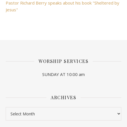
Pastor Richard Berry speaks about his book "Sheltered by
Jesus"
WORSHIP SERVICES
SUNDAY AT 10:00 am
ARCHIVES
Archives