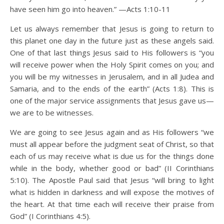
have seen him go into heaven.” —Acts 1:10-11
Let us always remember that Jesus is going to return to
this planet one day in the future just as these angels said.
One of that last things Jesus said to His followers is “you
will receive power when the Holy Spirit comes on you; and
you will be my witnesses in Jerusalem, and in all Judea and
Samaria, and to the ends of the earth” (Acts 1:8). This is
one of the major service assignments that Jesus gave us—
we are to be witnesses.
We are going to see Jesus again and as His followers “we
must all appear before the judgment seat of Christ, so that
each of us may receive what is due us for the things done
while in the body, whether good or bad” (II Corinthians
5:10). The Apostle Paul said that Jesus “will bring to light
what is hidden in darkness and will expose the motives of
the heart. At that time each will receive their praise from
God” (I Corinthians 4:5).