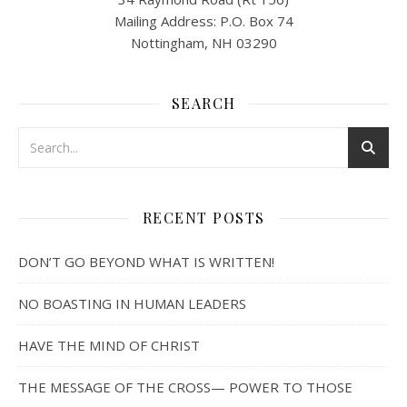
Mailing Address: P.O. Box 74
Nottingham, NH 03290
SEARCH
RECENT POSTS
DON’T GO BEYOND WHAT IS WRITTEN!
NO BOASTING IN HUMAN LEADERS
HAVE THE MIND OF CHRIST
THE MESSAGE OF THE CROSS— POWER TO THOSE