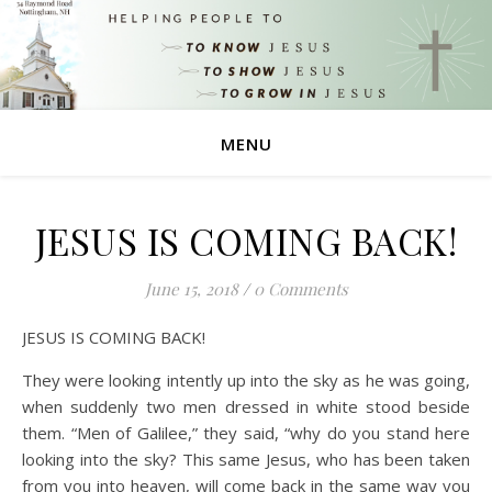
MENU
JESUS IS COMING BACK!
June 15, 2018
/
0 Comments
JESUS IS COMING BACK!
They were looking intently up into the sky as he was going,
when suddenly two men dressed in white stood beside
them. “Men of Galilee,” they said, “why do you stand here
looking into the sky? This same Jesus, who has been taken
from you into heaven, will come back in the same way you