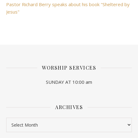
Pastor Richard Berry speaks about his book "Sheltered by
Jesus"
WORSHIP SERVICES
SUNDAY AT 10:00 am
ARCHIVES
Archives