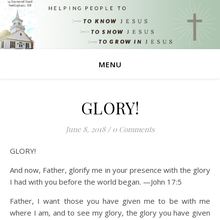
MENU
GLORY!
June 8, 2018
/
0 Comments
GLORY!
And now, Father, glorify me in your presence with the glory
I had with you before the world began. —John 17:5
Father, I want those you have given me to be with me
where I am, and to see my glory, the glory you have given