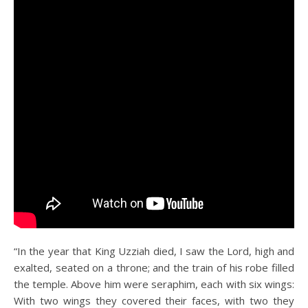
“In the year that King Uzziah died, I saw the Lord, high and
exalted, seated on a throne; and the train of his robe filled
the temple. Above him were seraphim, each with six wings:
With two wings they covered their faces, with two they