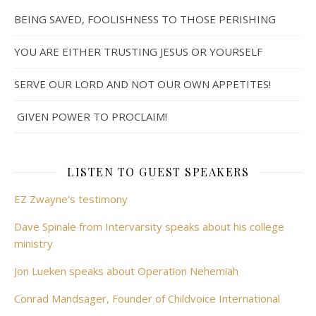
BEING SAVED, FOOLISHNESS TO THOSE PERISHING
YOU ARE EITHER TRUSTING JESUS OR YOURSELF
SERVE OUR LORD AND NOT OUR OWN APPETITES!
GIVEN POWER TO PROCLAIM!
LISTEN TO GUEST SPEAKERS
EZ Zwayne's testimony
Dave Spinale from Intervarsity speaks about his college
ministry
Jon Lueken speaks about Operation Nehemiah
Conrad Mandsager, Founder of Childvoice International