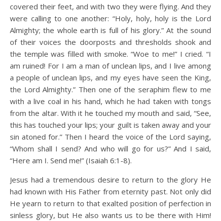
covered their feet, and with two they were flying. And they
were calling to one another: “Holy, holy, holy is the Lord
Almighty; the whole earth is full of his glory.” At the sound
of their voices the doorposts and thresholds shook and
the temple was filled with smoke. “Woe to me!” I cried. “I
am ruined! For I am a man of unclean lips, and I live among
a people of unclean lips, and my eyes have seen the King,
the Lord Almighty.” Then one of the seraphim flew to me
with a live coal in his hand, which he had taken with tongs
from the altar. With it he touched my mouth and said, “See,
this has touched your lips; your guilt is taken away and your
sin atoned for.” Then I heard the voice of the Lord saying,
“Whom shall I send? And who will go for us?” And I said,
“Here am I. Send me!” (Isaiah 6:1-8).
Jesus had a tremendous desire to return to the glory He
had known with His Father from eternity past. Not only did
He yearn to return to that exalted position of perfection in
sinless glory, but He also wants us to be there with Him!