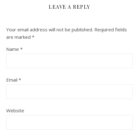
LEAVE A REPLY
Your email address will not be published.
Required fields
are marked
*
Name
*
Email
*
Website