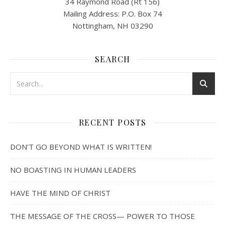
34 Raymond Road (Rt 156)
Mailing Address: P.O. Box 74
Nottingham, NH 03290
SEARCH
RECENT POSTS
DON’T GO BEYOND WHAT IS WRITTEN!
NO BOASTING IN HUMAN LEADERS
HAVE THE MIND OF CHRIST
THE MESSAGE OF THE CROSS— POWER TO THOSE