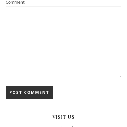
Comment
VISIT US