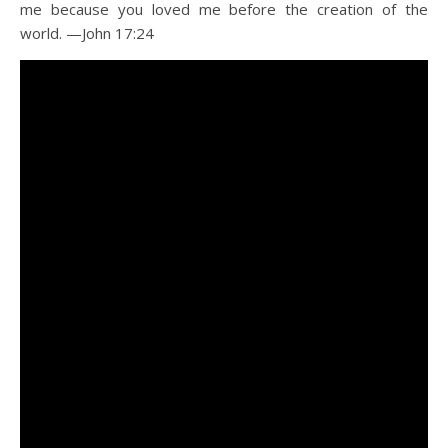
me because you loved me before the creation of the
world. —John 17:24