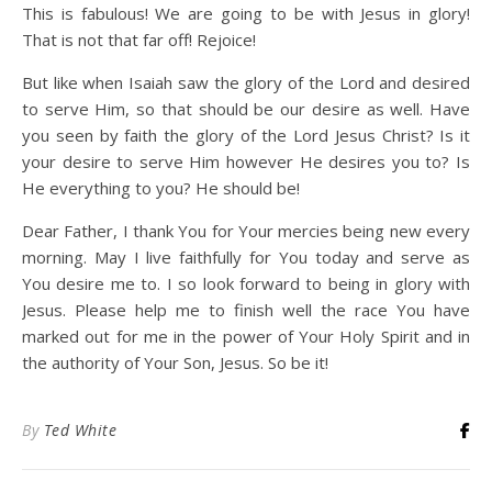
This is fabulous! We are going to be with Jesus in glory!
That is not that far off! Rejoice!
But like when Isaiah saw the glory of the Lord and desired
to serve Him, so that should be our desire as well. Have
you seen by faith the glory of the Lord Jesus Christ? Is it
your desire to serve Him however He desires you to? Is
He everything to you? He should be!
Dear Father, I thank You for Your mercies being new every
morning. May I live faithfully for You today and serve as
You desire me to. I so look forward to being in glory with
Jesus. Please help me to finish well the race You have
marked out for me in the power of Your Holy Spirit and in
the authority of Your Son, Jesus. So be it!
By
Ted White