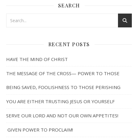
SEARCH
RECENT POSTS
HAVE THE MIND OF CHRIST
THE MESSAGE OF THE CROSS— POWER TO THOSE
BEING SAVED, FOOLISHNESS TO THOSE PERISHING
YOU ARE EITHER TRUSTING JESUS OR YOURSELF
SERVE OUR LORD AND NOT OUR OWN APPETITES!
GIVEN POWER TO PROCLAIM!