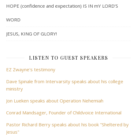
HOPE (confidence and expectation) IS IN mY LORD’S
WORD
JESUS, KING OF GLORY!
LISTEN TO GUEST SPEAKERS
EZ Zwayne's testimony
Dave Spinale from Intervarsity speaks about his college
ministry
Jon Lueken speaks about Operation Nehemiah
Conrad Mandsager, Founder of Childvoice International
Pastor Richard Berry speaks about his book "Sheltered by
Jesus"