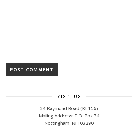
VISIT US
34 Raymond Road (Rt 156)
Mailing Address: P.O. Box 74
Nottingham, NH 03290