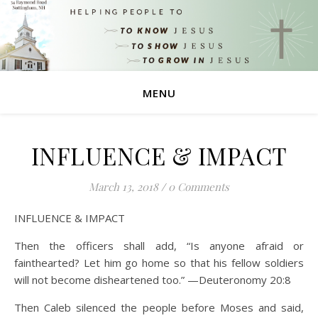
MENU
INFLUENCE & IMPACT
March 13, 2018
/
0 Comments
INFLUENCE & IMPACT
Then the officers shall add, “Is anyone afraid or
fainthearted? Let him go home so that his fellow soldiers
will not become disheartened too.” —Deuteronomy 20:8
Then Caleb silenced the people before Moses and said,