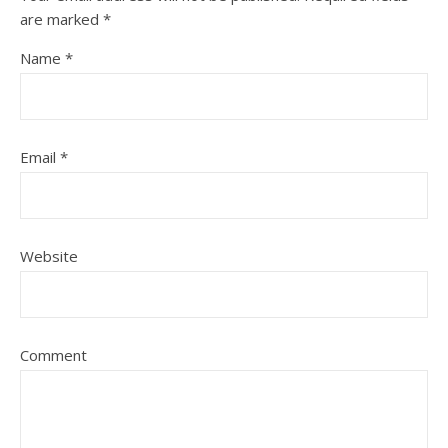
are marked
*
Name
*
Email
*
Website
Comment