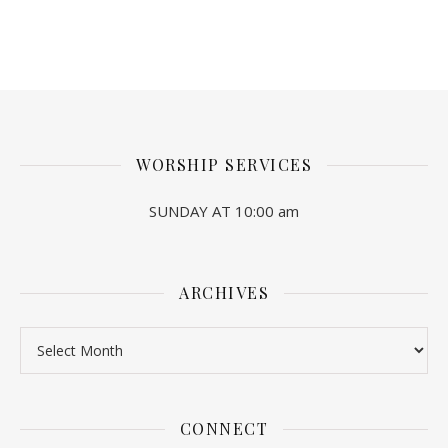
WORSHIP SERVICES
SUNDAY AT 10:00 am
ARCHIVES
Archives
CONNECT