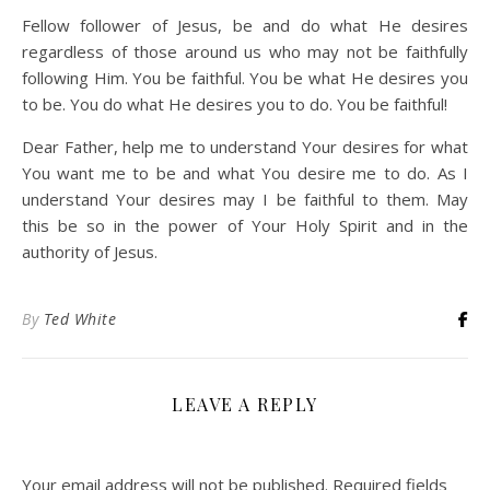
Fellow follower of Jesus, be and do what He desires
regardless of those around us who may not be faithfully
following Him. You be faithful. You be what He desires you
to be. You do what He desires you to do. You be faithful!
Dear Father, help me to understand Your desires for what
You want me to be and what You desire me to do. As I
understand Your desires may I be faithful to them. May
this be so in the power of Your Holy Spirit and in the
authority of Jesus.
By
Ted White
LEAVE A REPLY
Your email address will not be published.
Required fields