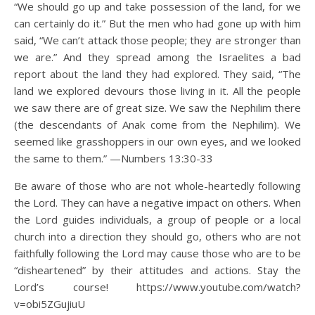
“We should go up and take possession of the land, for we
can certainly do it.” But the men who had gone up with him
said, “We can’t attack those people; they are stronger than
we are.” And they spread among the Israelites a bad
report about the land they had explored. They said, “The
land we explored devours those living in it. All the people
we saw there are of great size. We saw the Nephilim there
(the descendants of Anak come from the Nephilim). We
seemed like grasshoppers in our own eyes, and we looked
the same to them.” —Numbers 13:30-33
Be aware of those who are not whole-heartedly following
the Lord. They can have a negative impact on others. When
the Lord guides individuals, a group of people or a local
church into a direction they should go, others who are not
faithfully following the Lord may cause those who are to be
“disheartened” by their attitudes and actions. Stay the
Lord’s course! https://www.youtube.com/watch?
v=obi5ZGujiuU