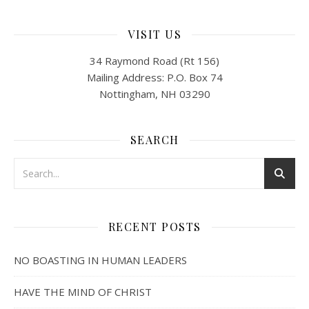
VISIT US
34 Raymond Road (Rt 156)
Mailing Address: P.O. Box 74
Nottingham, NH 03290
SEARCH
RECENT POSTS
NO BOASTING IN HUMAN LEADERS
HAVE THE MIND OF CHRIST