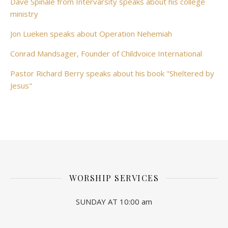
Dave Spinale from Intervarsity speaks about his college
ministry
Jon Lueken speaks about Operation Nehemiah
Conrad Mandsager, Founder of Childvoice International
Pastor Richard Berry speaks about his book "Sheltered by
Jesus"
WORSHIP SERVICES
SUNDAY AT 10:00 am