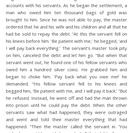
accounts with his servants. As he began the settlement, a
man who owed him ten thousand bags of gold was
brought to him. Since he was not able to pay, the master
ordered that he and his wife and his children and all that he
had be sold to repay the debt. “At this the servant fell on
his knees before him. ‘Be patient with me,’ he begged, ‘and
I will pay back everything.’ The servant’s master took pity
on him, canceled the debt and let him go. “But when that
servant went out, he found one of his fellow servants who
owed him a hundred silver coins. He grabbed him and
began to choke him. ‘Pay back what you owe me!’ he
demanded. “His fellow servant fell to his knees and
begged him, ‘Be patient with me, and I will pay it back.’ “But
he refused. Instead, he went off and had the man thrown
into prison until he could pay the debt. When the other
servants saw what had happened, they were outraged
and went and told their master everything that had
happened. “Then the master called the servant in. ‘You