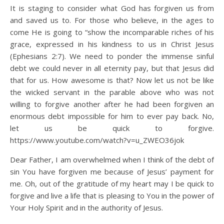
It is staging to consider what God has forgiven us from
and saved us to. For those who believe, in the ages to
come He is going to “show the incomparable riches of his
grace, expressed in his kindness to us in Christ Jesus
(Ephesians 2:7). We need to ponder the immense sinful
debt we could never in all eternity pay, but that Jesus did
that for us. How awesome is that? Now let us not be like
the wicked servant in the parable above who was not
willing to forgive another after he had been forgiven an
enormous debt impossible for him to ever pay back. No,
let us be quick to forgive.
https://www.youtube.com/watch?v=u_ZWEO36jok
Dear Father, I am overwhelmed when I think of the debt of
sin You have forgiven me because of Jesus’ payment for
me. Oh, out of the gratitude of my heart may I be quick to
forgive and live a life that is pleasing to You in the power of
Your Holy Spirit and in the authority of Jesus.