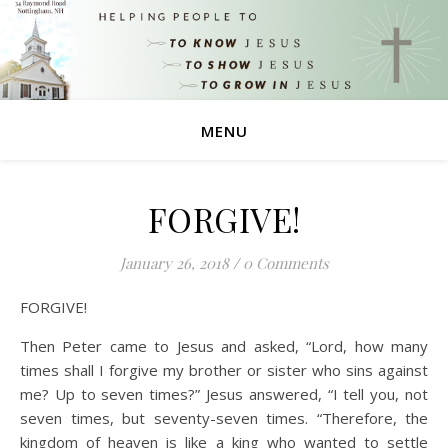
MENU
FORGIVE!
January 26, 2018
/
0 Comments
FORGIVE!
Then Peter came to Jesus and asked, “Lord, how many
times shall I forgive my brother or sister who sins against
me? Up to seven times?” Jesus answered, “I tell you, not
seven times, but seventy-seven times. “Therefore, the
kingdom of heaven is like a king who wanted to settle