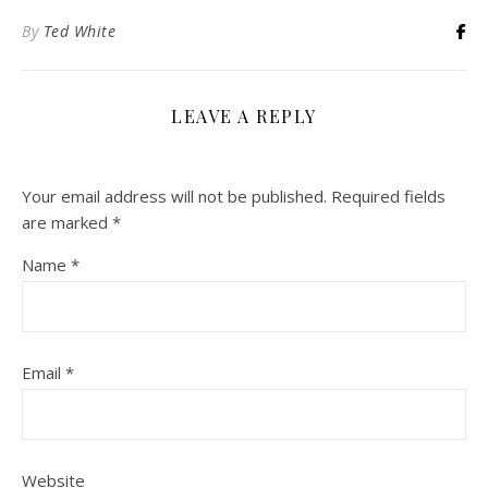
By
Ted White
LEAVE A REPLY
Your email address will not be published.
Required fields
are marked
*
Name
*
Email
*
Website