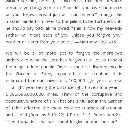
wicked servant,’ he said, ‘I canceled all that debt of yours
because you begged me to. Shouldn’t you have had mercy
on your fellow servant just as I had on you?’ In anger his
master handed him over to the jailers to be tortured, until
he should pay back all he owed. “This is how my heavenly
Father will treat each of you unless you forgive your
brother or sister from your heart.” —Matthew 18:21-35
We will be a lot more apt to forgive the more we
understand what the Lord has forgiven us! Let us think of
the magnitude of our sin. One sin, the first disobedience in
the Garden of Eden, impacted all of creation. It is
estimated that our universe is 100,000 light years across
— a light year being the distance light travels in a year—
5,865,696,000,000 miles. Think of the corruptive and
destructive nature of sin. That one sinful act in the Garden
of Eden affected the most distance reaches of creation
and all of it (Romans 8:19-22; II Peter 3:13; Revelation 21-
1). And what is it that we cannot forgive another person?