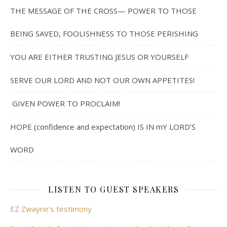
THE MESSAGE OF THE CROSS— POWER TO THOSE
BEING SAVED, FOOLISHNESS TO THOSE PERISHING
YOU ARE EITHER TRUSTING JESUS OR YOURSELF
SERVE OUR LORD AND NOT OUR OWN APPETITES!
GIVEN POWER TO PROCLAIM!
HOPE (confidence and expectation) IS IN mY LORD’S
WORD
LISTEN TO GUEST SPEAKERS
EZ Zwayne's testimony