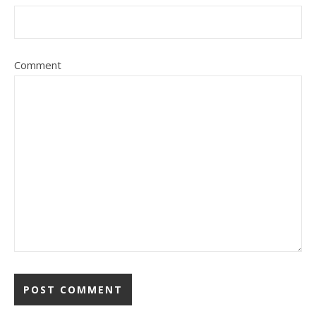
Comment