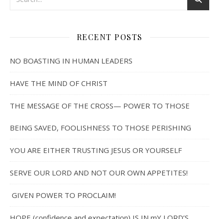
RECENT POSTS
NO BOASTING IN HUMAN LEADERS
HAVE THE MIND OF CHRIST
THE MESSAGE OF THE CROSS— POWER TO THOSE
BEING SAVED, FOOLISHNESS TO THOSE PERISHING
YOU ARE EITHER TRUSTING JESUS OR YOURSELF
SERVE OUR LORD AND NOT OUR OWN APPETITES!
GIVEN POWER TO PROCLAIM!
HOPE (confidence and expectation) IS IN mY LORD’S