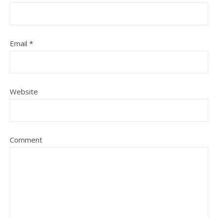
Email
*
Website
Comment