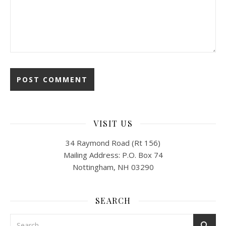
VISIT US
34 Raymond Road (Rt 156)
Mailing Address: P.O. Box 74
Nottingham, NH 03290
SEARCH