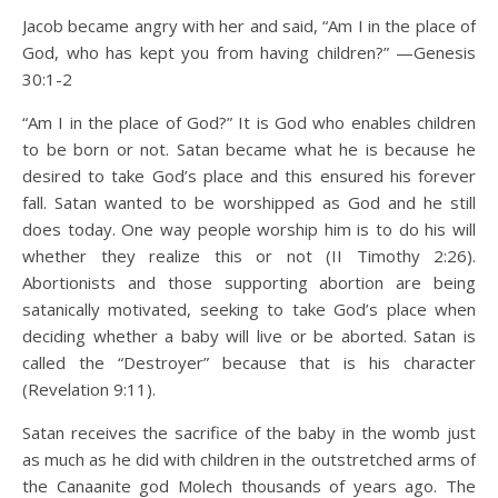
Jacob became angry with her and said, “Am I in the place of
God, who has kept you from having children?” —Genesis
30:1-2
“Am I in the place of God?” It is God who enables children
to be born or not. Satan became what he is because he
desired to take God’s place and this ensured his forever
fall. Satan wanted to be worshipped as God and he still
does today. One way people worship him is to do his will
whether they realize this or not (II Timothy 2:26).
Abortionists and those supporting abortion are being
satanically motivated, seeking to take God’s place when
deciding whether a baby will live or be aborted. Satan is
called the “Destroyer” because that is his character
(Revelation 9:11).
Satan receives the sacrifice of the baby in the womb just
as much as he did with children in the outstretched arms of
the Canaanite god Molech thousands of years ago. The