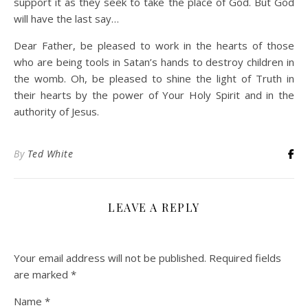
support it as they seek to take the place of God. But God
will have the last say…
Dear Father, be pleased to work in the hearts of those
who are being tools in Satan’s hands to destroy children in
the womb. Oh, be pleased to shine the light of Truth in
their hearts by the power of Your Holy Spirit and in the
authority of Jesus.
By
Ted White
LEAVE A REPLY
Your email address will not be published.
Required fields
are marked
*
Name
*