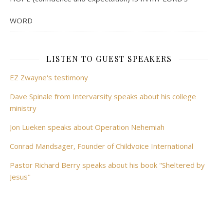
WORD
LISTEN TO GUEST SPEAKERS
EZ Zwayne's testimony
Dave Spinale from Intervarsity speaks about his college
ministry
Jon Lueken speaks about Operation Nehemiah
Conrad Mandsager, Founder of Childvoice International
Pastor Richard Berry speaks about his book "Sheltered by
Jesus"