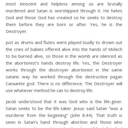
most innocent and helpless among us are brutally
murdered and Satan is worshipped through it. He hates
God and those God has created so he seeks to destroy
them before they are born or after. Yes, he is the
Destroyer.
Just as drums and flutes were played loudly to drown out
the cries of babies offered alive into the hands of Molech
to be burned alive, so those in the womb are silenced as
the abortionist’s hands destroy life. Yes, the Destroyer
works through the destroyer abortionist in the same
satanic way he worked through the destructive pagan
Canaanite god. There is no difference. The Destroyer will
use whatever method he can to destroy life.
Jacob understood that it was God who is the life-giver.
Satan seeks to be the life-taker. Jesus said Satan “was a
murderer from the beginning” (John 8:44). That truth is
seen in Satan’s hand through abortion and those who