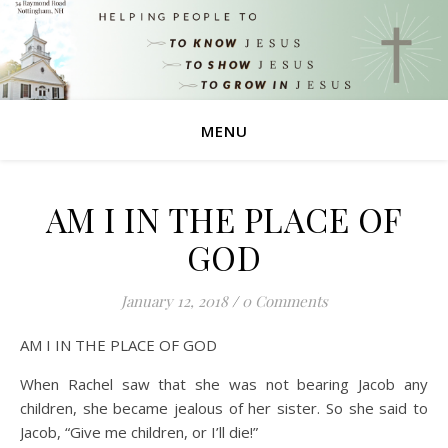
MENU
AM I IN THE PLACE OF
GOD
January 12, 2018
/
0 Comments
AM I IN THE PLACE OF GOD
When Rachel saw that she was not bearing Jacob any
children, she became jealous of her sister. So she said to
Jacob, “Give me children, or I’ll die!”