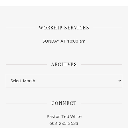
WORSHIP SERVICES
SUNDAY AT 10:00 am
ARCHIVES
Archives
CONNECT
Pastor Ted White
603-285-3533