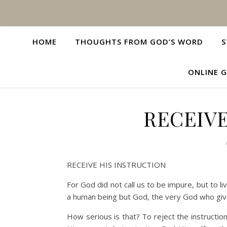
HOME
THOUGHTS FROM GOD’S WORD
S
ONLINE G
RECEIVE
RECEIVE HIS INSTRUCTION
For God did not call us to be impure, but to li
a human being but God, the very God who give
How serious is that? To reject the instructi