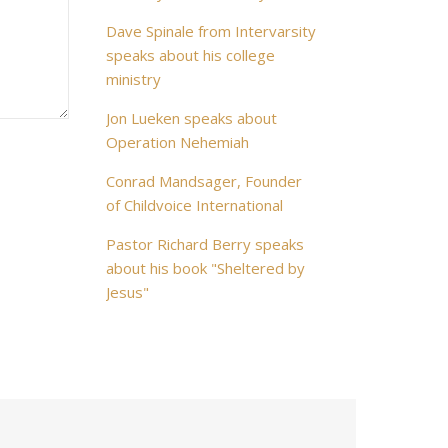
Dave Spinale from Intervarsity
speaks about his college
ministry
Jon Lueken speaks about
Operation Nehemiah
Conrad Mandsager, Founder
of Childvoice International
Pastor Richard Berry speaks
about his book "Sheltered by
Jesus"