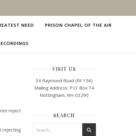
REATEST NEED
PRISON CHAPEL OF THE AIR
RECORDINGS
VISIT US
34 Raymond Road (Rt 156)
Mailing Address: P.O. Box 74
Nottingham, NH 03290
 not reject
SEARCH
 rejecting