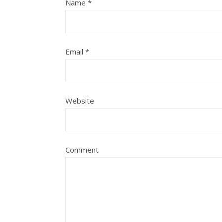
Name
*
Email
*
Website
Comment