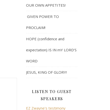
OUR OWN APPETITES!
GIVEN POWER TO
PROCLAIM!
HOPE (confidence and
expectation) IS IN mY LORD’S
WORD
JESUS, KING OF GLORY!
LISTEN TO GUEST
SPEAKERS
EZ Zwayne's testimony