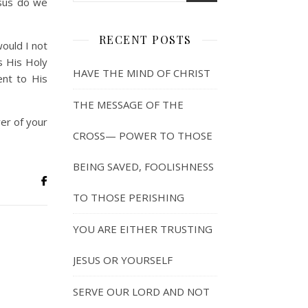
esus do we
RECENT POSTS
would I not
s His Holy
HAVE THE MIND OF CHRIST
ent to His
THE MESSAGE OF THE
er of your
CROSS— POWER TO THOSE
BEING SAVED, FOOLISHNESS
TO THOSE PERISHING
YOU ARE EITHER TRUSTING
JESUS OR YOURSELF
SERVE OUR LORD AND NOT