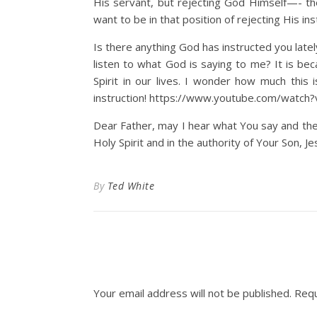
His servant, but rejecting God Himself—- th
want to be in that position of rejecting His ins
Is there anything God has instructed you latel
listen to what God is saying to me? It is be
Spirit in our lives. I wonder how much this
instruction! https://www.youtube.com/watch
Dear Father, may I hear what You say and the
Holy Spirit and in the authority of Your Son, Je
By
Ted White
Your email address will not be published.
Requ