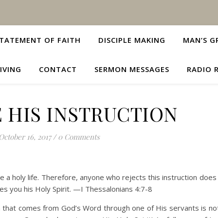
TATEMENT OF FAITH
DISCIPLE MAKING
MAN’S G
IVING
CONTACT
SERMON MESSAGES
RADIO 
 HIS INSTRUCTION
October 16, 2017
/
0 Comments
ve a holy life. Therefore, anyone who rejects this instruction does
s you his Holy Spirit. —I Thessalonians 4:7-8
on that comes from God’s Word through one of His servants is not