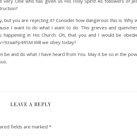
e very One who has given us His Holy Spirit! As followers of J
truction?
y, but you are rejecting it? Consider how dangerous this is. Why 
cause I want to do what I want to do. This grieves and quenche
 is happening in His Church. Oh, that you and I would be obedi
?v=9zaaiFp4RSM Will we obey today?
n be and do what I have heard from You. May it be so in the pow
sus.
LEAVE A REPLY
ired fields are marked
*