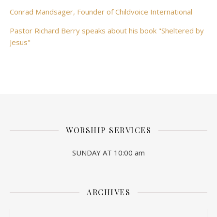
Conrad Mandsager, Founder of Childvoice International
Pastor Richard Berry speaks about his book "Sheltered by
Jesus"
WORSHIP SERVICES
SUNDAY AT 10:00 am
ARCHIVES
Archives