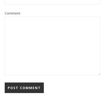
Comment