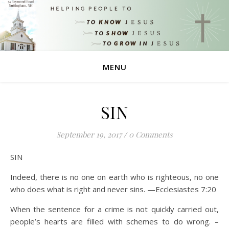
MENU
SIN
September 19, 2017
/
0 Comments
SIN
Indeed, there is no one on earth who is righteous, no one
who does what is right and never sins. —Ecclesiastes 7:20
When the sentence for a crime is not quickly carried out,
people’s hearts are filled with schemes to do wrong. –