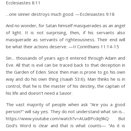
Ecclesiastes 8:11
…one sinner destroys much good. —Ecclesiastes 9:18
And no wonder, for Satan himself masquerades as an angel
of light. It is not surprising, then, if his servants also
masquerade as servants of righteousness. Their end will
be what their actions deserve. —II Corinthians 11:14-15
Sin… thousands of years ago it entered through Adam and
Eve. All that is evil can be traced back to that deception in
the Garden of Eden. Since then man is prone to go his own
way and do his own thing (Isaiah 53:6). Man thinks he is in
control, that he is the master of his destiny, the captain of
his life and doesn’t need a Savior.
The vast majority of people when ask “Are you a good
person?” will say yes. They do not understand what sin is…
https://www.youtube.com/watch?v=AUaBPcdq9kQ But
God’s Word is clear and that is what counts— “As it is