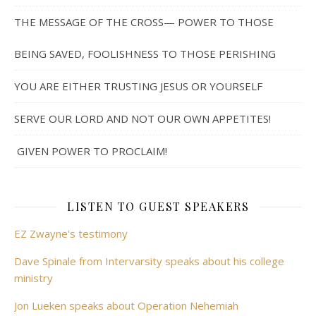
THE MESSAGE OF THE CROSS— POWER TO THOSE
BEING SAVED, FOOLISHNESS TO THOSE PERISHING
YOU ARE EITHER TRUSTING JESUS OR YOURSELF
SERVE OUR LORD AND NOT OUR OWN APPETITES!
GIVEN POWER TO PROCLAIM!
LISTEN TO GUEST SPEAKERS
EZ Zwayne's testimony
Dave Spinale from Intervarsity speaks about his college
ministry
Jon Lueken speaks about Operation Nehemiah