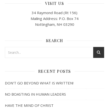
VISIT US
34 Raymond Road (Rt 156)
Mailing Address: P.O. Box 74
Nottingham, NH 03290
SEARCH
RECENT POSTS
DON’T GO BEYOND WHAT IS WRITTEN!
NO BOASTING IN HUMAN LEADERS
HAVE THE MIND OF CHRIST