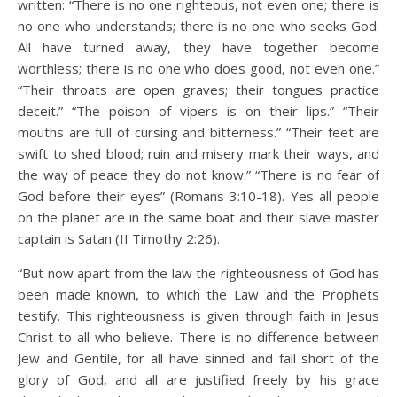
written: “There is no one righteous, not even one; there is
no one who understands; there is no one who seeks God.
All have turned away, they have together become
worthless; there is no one who does good, not even one.”
“Their throats are open graves; their tongues practice
deceit.” “The poison of vipers is on their lips.” “Their
mouths are full of cursing and bitterness.” “Their feet are
swift to shed blood; ruin and misery mark their ways, and
the way of peace they do not know.” “There is no fear of
God before their eyes” (Romans 3:10-18). Yes all people
on the planet are in the same boat and their slave master
captain is Satan (II Timothy 2:26).
“But now apart from the law the righteousness of God has
been made known, to which the Law and the Prophets
testify. This righteousness is given through faith in Jesus
Christ to all who believe. There is no difference between
Jew and Gentile, for all have sinned and fall short of the
glory of God, and all are justified freely by his grace