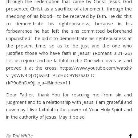
through the redemption that came by Christ Jesus. God
presented Christ as a sacrifice of atonement, through the
shedding of his blood—to be received by faith. He did this
to demonstrate his righteousness, because in his
forbearance he had left the sins committed beforehand
unpunished—he did it to demonstrate his righteousness at
the present time, so as to be just and the one who
justifies those who have faith in Jesus” (Romans 3:21-26)
Let us rejoice and be faithful to the One who loves us and
proved it at the cross! https://www.youtube.com/watch?
v=ysWIv4DJ7QI&list=PLcHqC9YNzSaD-O-
rkP9o8hDA9jJ_oja4l&index=11
Dear Father, thank You for rescuing me from sin and
judgment and to a relationship with Jesus. I am grateful and
now may I live faithful in the power of Your Holy Spirit and
in the authority of Jesus. May it be so!
By
Ted White