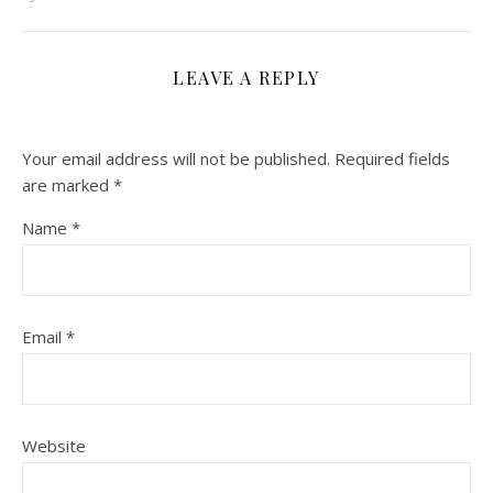
LEAVE A REPLY
Your email address will not be published.
Required fields
are marked
*
Name
*
Email
*
Website