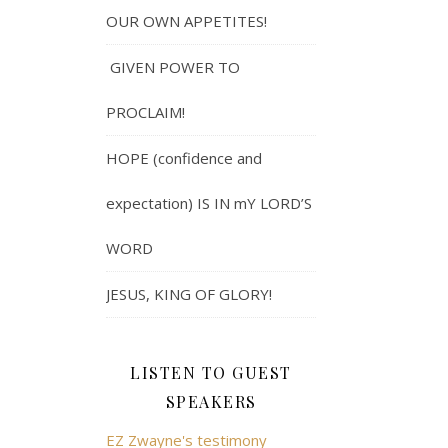
OUR OWN APPETITES!
GIVEN POWER TO
PROCLAIM!
HOPE (confidence and
expectation) IS IN mY LORD’S
WORD
JESUS, KING OF GLORY!
LISTEN TO GUEST
SPEAKERS
EZ Zwayne's testimony