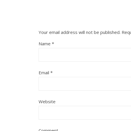
Your email address will not be published.
Requ
Name
*
Email
*
Website
Comment