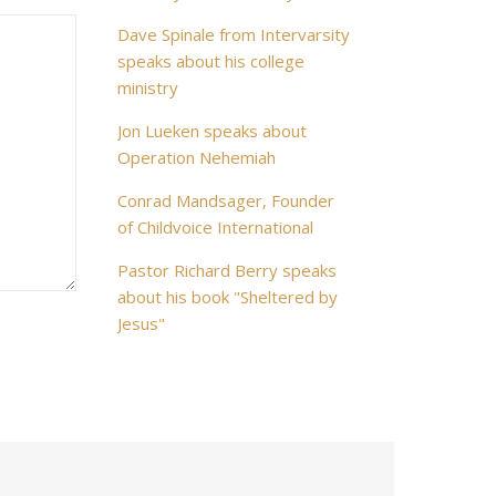
Dave Spinale from Intervarsity
speaks about his college
ministry
Jon Lueken speaks about
Operation Nehemiah
Conrad Mandsager, Founder
of Childvoice International
Pastor Richard Berry speaks
about his book "Sheltered by
Jesus"