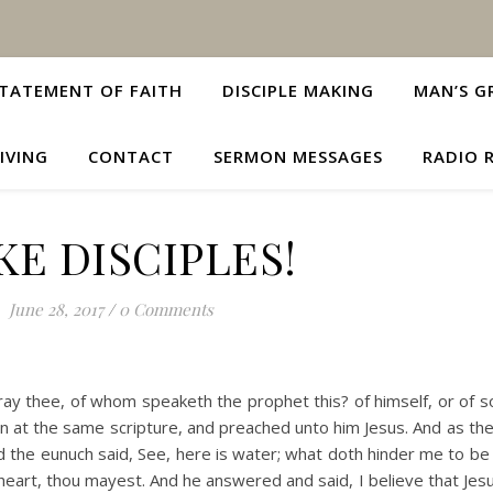
TATEMENT OF FAITH
DISCIPLE MAKING
MAN’S G
IVING
CONTACT
SERMON MESSAGES
RADIO 
E DISCIPLES!
June 28, 2017
/
0 Comments
pray thee, of whom speaketh the prophet this? of himself, or of 
 at the same scripture, and preached unto him Jesus. And as th
d the eunuch said, See, here is water; what doth hinder me to be
ne heart, thou mayest. And he answered and said, I believe that Jesu