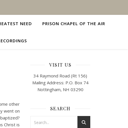
REATEST NEED
PRISON CHAPEL OF THE AIR
RECORDINGS
VISIT US
34 Raymond Road (Rt 156)
Mailing Address: P.O. Box 74
Nottingham, NH 03290
some other
SEARCH
ey went on
 baptized?
s Christ is