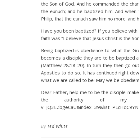
the Son of God. And he commanded the chariot
the eunuch; and he baptized him. And when 
Philip, that the eunuch saw him no more: and 
Have you been baptized? If you believe with 
faith was “I believe that Jesus Christ is the S
Being baptized is obedience to what the Gr
becomes a disciple they are to be baptized an
(Matthew 28:18-20). In turn they then go out
Apostles to do so. It has continued right down
what we are called to be! May we be obedient
Dear Father, help me to be the disciple-maker
the authority of my Lord J
v=jQ3EZbgeCaU&index=39&list=PLcHqC9YNz
By
Ted White