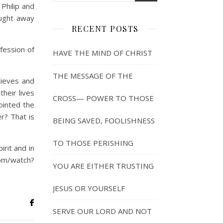
Philip and
aught away
RECENT POSTS
fession of
HAVE THE MIND OF CHRIST
THE MESSAGE OF THE
lieves and
their lives
CROSS— POWER TO THOSE
ointed the
er? That is
BEING SAVED, FOOLISHNESS
TO THOSE PERISHING
rit and in
watch?
YOU ARE EITHER TRUSTING
JESUS OR YOURSELF
SERVE OUR LORD AND NOT