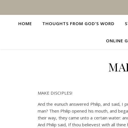
HOME
THOUGHTS FROM GOD’S WORD
S
ONLINE G
MAK
MAKE DISCIPLES!
And the eunuch answered Philip, and said, I 
man? Then Philip opened his mouth, and began
their way, they came unto a certain water: an
And Philip said, If thou believest with all thi