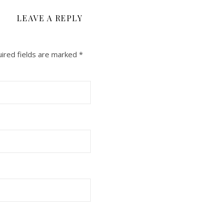
LEAVE A REPLY
ired fields are marked
*