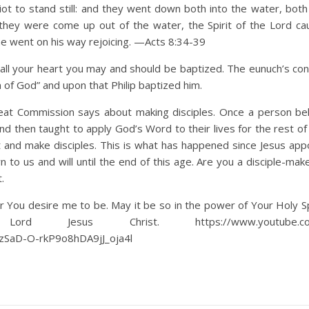
 to stand still: and they went down both into the water, both 
they were come up out of the water, the Spirit of the Lord c
he went on his way rejoicing. —Acts 8:34-39
all your heart you may and should be baptized. The eunuch’s con
on of God” and upon that Philip baptized him.
eat Commission says about making disciples. Once a person be
d then taught to apply God’s Word to their lives for the rest of 
 and make disciples. This is what has happened since Jesus app
 to us and will until the end of this age. Are you a disciple-mak
.
 You desire me to be. May it be so in the power of Your Holy Spi
esus Christ. https://www.youtube.com/
SaD-O-rkP9o8hDA9jJ_oja4l