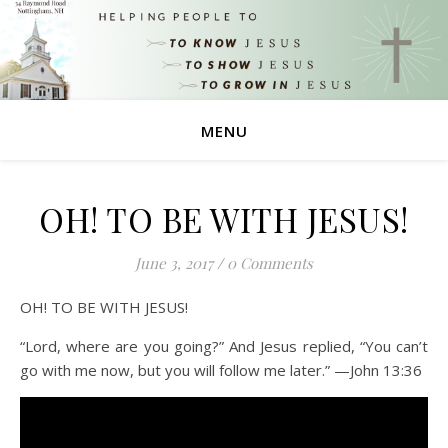
MENU
OH! TO BE WITH JESUS!
June 3, 2017
/
0 Comments
OH! TO BE WITH JESUS!
“Lord, where are you going?” And Jesus replied, “You can’t
go with me now, but you will follow me later.” —John 13:36