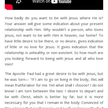
How badly do you want to be with Jesus where He is?
Your answer will give some indication about your present
relationship with Him. Why wouldn’t a person, who loves
Jesus, not want to be with Him in heaven, our home? To
have little desire to be there, or no desire, gives indication
of little or no love for Jesus. It gives indication that the
relationship is unhealthy or non-existent. So how much are
you looking forward to being with Jesus and all who love
Him?
The Apostle Paul had a great desire to be with Jesus, but
he was torn— “If I am to go on living in the body, this will
mean fruitful labor for me. Yet what shall I choose? I do not
know! I am torn between the two: I desire to depart and
be with Christ, which is better by far; but it is more
necessary for you that I remain in the body. Convinced of