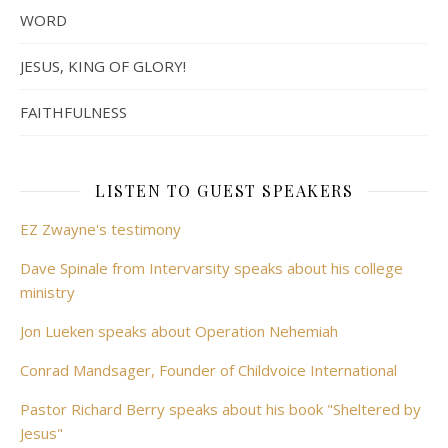
WORD
JESUS, KING OF GLORY!
FAITHFULNESS
LISTEN TO GUEST SPEAKERS
EZ Zwayne's testimony
Dave Spinale from Intervarsity speaks about his college
ministry
Jon Lueken speaks about Operation Nehemiah
Conrad Mandsager, Founder of Childvoice International
Pastor Richard Berry speaks about his book "Sheltered by
Jesus"