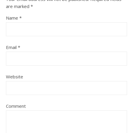
are marked
*
Name
*
Email
*
Website
Comment