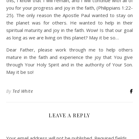
this, I know that I will remain, and I will continue with all of
you for your progress and joy in the faith, (Philippians 1:22-
25). The only reason the Apostle Paul wanted to stay on
the planet was for others. He wanted to help in their
spiritual maturity and joy in the faith. Wow! Is that our goal
as long as we are living on this planet? May it be so…
Dear Father, please work through me to help others
mature in the faith and experience the joy that You give
through Your Holy Spirit and in the authority of Your Son.
May it be so!
By
Ted White
LEAVE A REPLY
Your email address will not be published.
Required fields