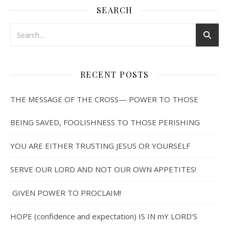
SEARCH
RECENT POSTS
THE MESSAGE OF THE CROSS— POWER TO THOSE
BEING SAVED, FOOLISHNESS TO THOSE PERISHING
YOU ARE EITHER TRUSTING JESUS OR YOURSELF
SERVE OUR LORD AND NOT OUR OWN APPETITES!
GIVEN POWER TO PROCLAIM!
HOPE (confidence and expectation) IS IN mY LORD’S