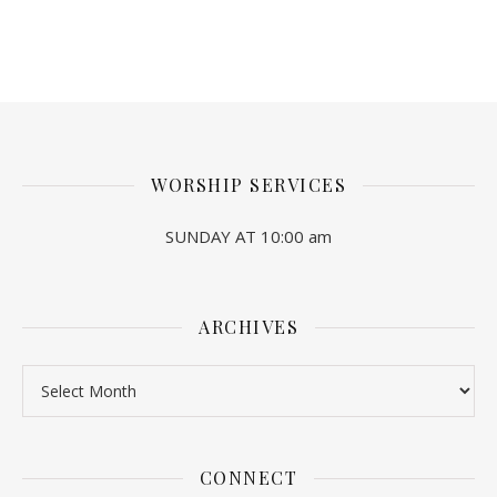
WORSHIP SERVICES
SUNDAY AT 10:00 am
ARCHIVES
Archives
CONNECT