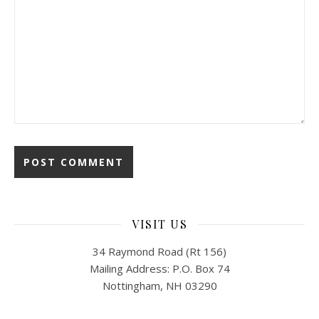
VISIT US
34 Raymond Road (Rt 156)
Mailing Address: P.O. Box 74
Nottingham, NH 03290