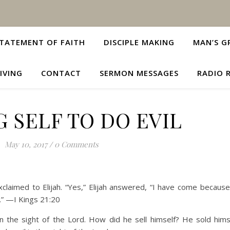
TATEMENT OF FAITH
DISCIPLE MAKING
MAN’S G
IVING
CONTACT
SERMON MESSAGES
RADIO 
G SELF TO DO EVIL
May 10, 2017
/
0 Comments
laimed to Elijah. “Yes,” Elijah answered, “I have come becaus
t.” —I Kings 21:20
n the sight of the Lord. How did he sell himself? He sold hims