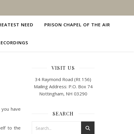
REATEST NEED
PRISON CHAPEL OF THE AIR
RECORDINGS
VISIT US
34 Raymond Road (Rt 156)
Mailing Address: P.O. Box 74
Nottingham, NH 03290
e you have
SEARCH
elf to the