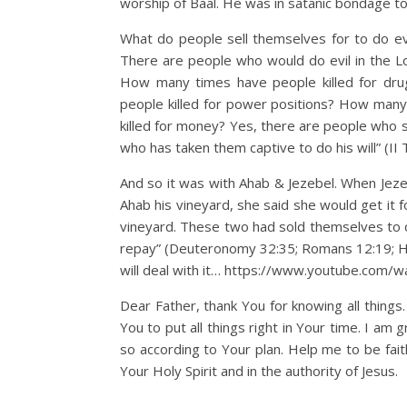
worship of Baal. He was in satanic bondage to d
What do people sell themselves for to do evi
There are people who would do evil in the Lor
How many times have people killed for dr
people killed for power positions? How many
killed for money? Yes, there are people who se
who has taken them captive to do his will” (II 
And so it was with Ahab & Jezebel. When Jezeb
Ahab his vineyard, she said she would get it 
vineyard. These two had sold themselves to do 
repay” (Deuteronomy 32:35; Romans 12:19; H
will deal with it… https://www.youtube.com
Dear Father, thank You for knowing all things
You to put all things right in Your time. I am 
so according to Your plan. Help me to be fait
Your Holy Spirit and in the authority of Jesus.