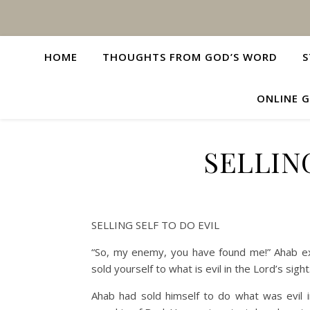
HOME
THOUGHTS FROM GOD’S WORD
S
ONLINE G
SELLIN
SELLING SELF TO DO EVIL
“So, my enemy, you have found me!” Ahab exc
sold yourself to what is evil in the Lord’s sigh
Ahab had sold himself to do what was evil i