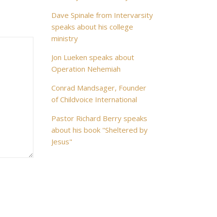
Dave Spinale from Intervarsity
speaks about his college
ministry
Jon Lueken speaks about
Operation Nehemiah
Conrad Mandsager, Founder
of Childvoice International
Pastor Richard Berry speaks
about his book "Sheltered by
Jesus"