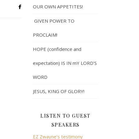
OUR OWN APPETITES!
GIVEN POWER TO
PROCLAIM!
HOPE (confidence and
expectation) IS IN mY LORD’S
WORD
JESUS, KING OF GLORY!
LISTEN TO GUEST
SPEAKERS
EZ Zwayne's testimony