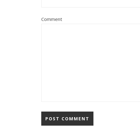
Comment