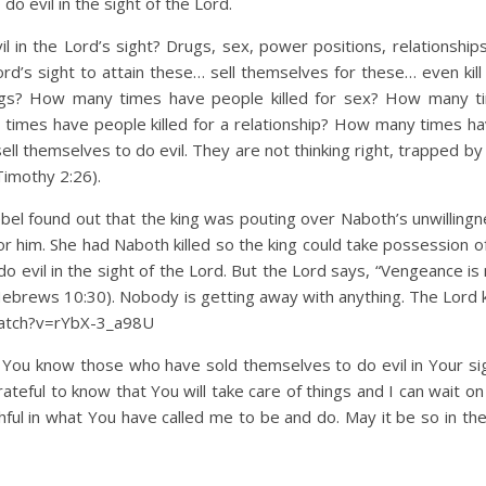
o evil in the sight of the Lord.
l in the Lord’s sight? Drugs, sex, power positions, relationshi
d’s sight to attain these… sell themselves for these… even kill 
ugs? How many times have people killed for sex? How many t
 times have people killed for a relationship? How many times h
ll themselves to do evil. They are not thinking right, trapped by 
Timothy 2:26).
el found out that the king was pouting over Naboth’s unwillingne
for him. She had Naboth killed so the king could take possession 
evil in the sight of the Lord. But the Lord says, “Vengeance is m
ebrews 10:30). Nobody is getting away with anything. The Lord
/watch?v=rYbX-3_a98U
. You know those who have sold themselves to do evil in Your sigh
grateful to know that You will take care of things and I can wait o
hful in what You have called me to be and do. May it be so in th