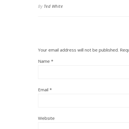
By
Ted White
Your email address will not be published.
Requ
Name
*
Email
*
Website