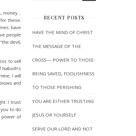
ps, money…
RECENT POSTS
for these.
imes have
HAVE THE MIND OF CHRIST
ave people
“the devil,
THE MESSAGE OF THE
CROSS— POWER TO THOSE
ss to sell
of Naboth’s
BEING SAVED, FOOLISHNESS
ine; I will
 knows and
TO THOSE PERISHING
YOU ARE EITHER TRUSTING
t. I trust
n you to do
JESUS OR YOURSELF
e power of
SERVE OUR LORD AND NOT