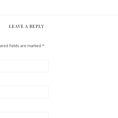
LEAVE A REPLY
ired fields are marked
*