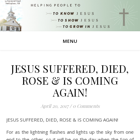
MENU
JESUS SUFFERED, DIED,
ROSE & IS COMING
AGAIN!
April 20, 2017
/
0 Comments
JESUS SUFFERED, DIED, ROSE & IS COMING AGAIN!
For as the lightning flashes and lights up the sky from one
end to the other, so it will be on the day when the Son of