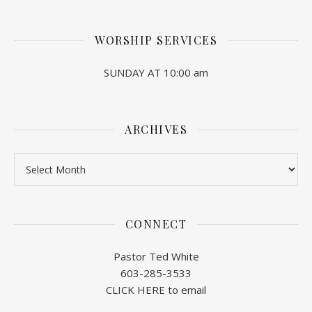
WORSHIP SERVICES
SUNDAY AT 10:00 am
ARCHIVES
Archives
CONNECT
Pastor Ted White
603-285-3533
CLICK HERE to email