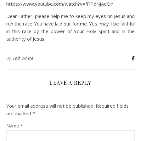
https://www.youtube.com/watch?v=fFlPdNJAdOY
Dear Father, please help me to keep my eyes on Jesus and
run the race You have laid out for me. Yes, may I be faithful
in this race by the power of Your Holy Spirit and in the
authority of Jesus.
By
Ted White
LEAVE A REPLY
Your email address will not be published.
Required fields
are marked
*
Name
*