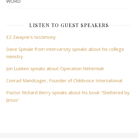
WORD
LISTEN TO GUEST SPEAKERS
EZ Zwayne's testimony
Dave Spinale from Intervarsity speaks about his college
ministry
Jon Lueken speaks about Operation Nehemiah
Conrad Mandsager, Founder of Childvoice International
Pastor Richard Berry speaks about his book "Sheltered by
Jesus"