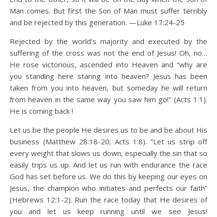
Man comes. But first the Son of Man must suffer terribly
and be rejected by this generation. —Luke 17:24-25
Rejected by the world’s majority and executed by the
suffering of the cross was not the end of Jesus! Oh, no…
He rose victorious, ascended into Heaven and “why are
you standing here staring into heaven? Jesus has been
taken from you into heaven, but someday he will return
from heaven in the same way you saw him go!” (Acts 1:1).
He is coming back !
Let us be the people He desires us to be and be about His
business (Matthew 28:18-20; Acts 1:8). “Let us strip off
every weight that slows us down, especially the sin that so
easily trips us up. And let us run with endurance the race
God has set before us. We do this by keeping our eyes on
Jesus, the champion who initiates and perfects our faith”
(Hebrews 12:1-2). Run the race today that He desires of
you and let us keep running until we see Jesus!