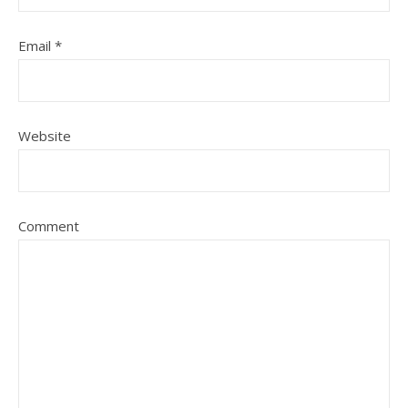
Email
*
Website
Comment