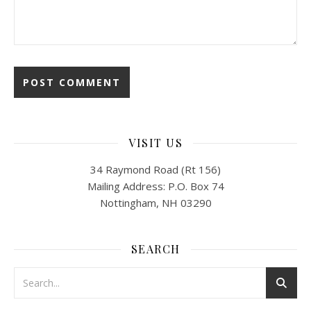
VISIT US
34 Raymond Road (Rt 156)
Mailing Address: P.O. Box 74
Nottingham, NH 03290
SEARCH