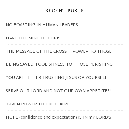
RECENT POSTS
NO BOASTING IN HUMAN LEADERS
HAVE THE MIND OF CHRIST
THE MESSAGE OF THE CROSS— POWER TO THOSE
BEING SAVED, FOOLISHNESS TO THOSE PERISHING
YOU ARE EITHER TRUSTING JESUS OR YOURSELF
SERVE OUR LORD AND NOT OUR OWN APPETITES!
GIVEN POWER TO PROCLAIM!
HOPE (confidence and expectation) IS IN mY LORD’S