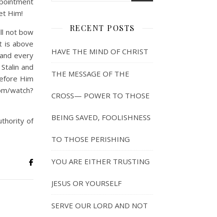
ppointment
et Him!
RECENT POSTS
ll not bow
t is above
HAVE THE MIND OF CHRIST
 and every
 Stalin and
THE MESSAGE OF THE
before Him
om/watch?
CROSS— POWER TO THOSE
BEING SAVED, FOOLISHNESS
uthority of
TO THOSE PERISHING
YOU ARE EITHER TRUSTING
JESUS OR YOURSELF
SERVE OUR LORD AND NOT