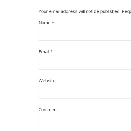
Your email address will not be published.
Requ
Name
*
Email
*
Website
Comment