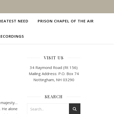
REATEST NEED
PRISON CHAPEL OF THE AIR
RECORDINGS
VISIT US
34 Raymond Road (Rt 156)
Mailing Address: P.O. Box 74
Nottingham, NH 03290
SEARCH
f majesty…
y. He alone