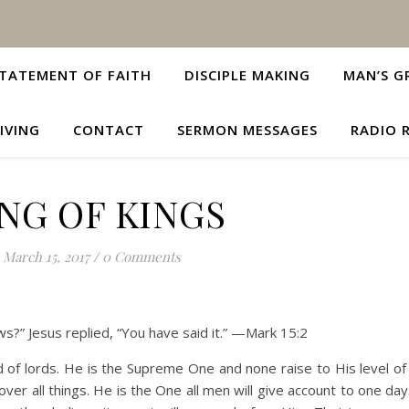
TATEMENT OF FAITH
DISCIPLE MAKING
MAN’S G
IVING
CONTACT
SERMON MESSAGES
RADIO 
NG OF KINGS
March 15, 2017
/
0 Comments
ews?” Jesus replied, “You have said it.” —Mark 15:2
rd of lords. He is the Supreme One and none raise to His level o
ver all things. He is the One all men will give account to one da