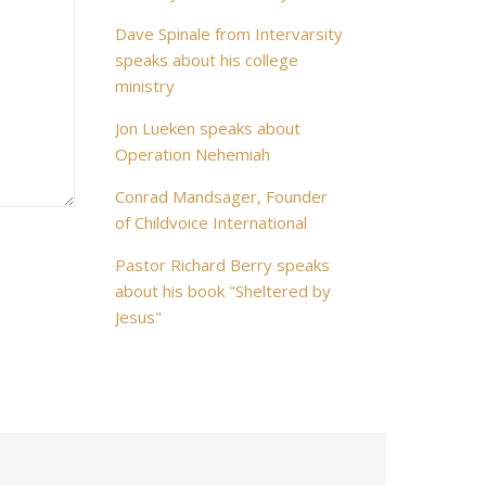
Dave Spinale from Intervarsity
speaks about his college
ministry
Jon Lueken speaks about
Operation Nehemiah
Conrad Mandsager, Founder
of Childvoice International
Pastor Richard Berry speaks
about his book "Sheltered by
Jesus"