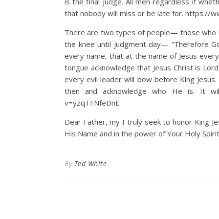
is the final judge. All men regardless if whe
that nobody will miss or be late for. http
There are two types of people— those who b
the knee until judgment day— “Therefore Go
every name, that at the name of Jesus every
tongue acknowledge that Jesus Christ is Lord, 
every evil leader will bow before King Jesus
then and acknowledge who He is. It wil
v=yzqTFNfeDnE
Dear Father, my I truly seek to honor King Jes
His Name and in the power of Your Holy Spirit
By
Ted White