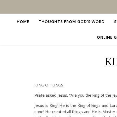
HOME
THOUGHTS FROM GOD’S WORD
S
ONLINE G
KI
KING OF KINGS
Pilate asked Jesus, “Are you the king of the J
Jesus is King! He is the King of kings and Lo
none! He created all things and He is Master o