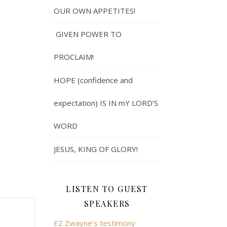
OUR OWN APPETITES!
GIVEN POWER TO
PROCLAIM!
HOPE (confidence and
expectation) IS IN mY LORD’S
WORD
JESUS, KING OF GLORY!
LISTEN TO GUEST
SPEAKERS
EZ Zwayne's testimony