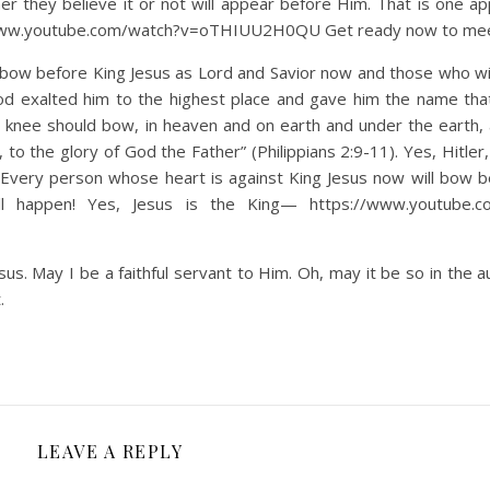
ther they believe it or not will appear before Him. That is one a
s://www.youtube.com/watch?v=oTHIUU2H0QU Get ready now to me
ow before King Jesus as Lord and Savior now and those who wi
d exalted him to the highest place and gave him the name tha
 knee should bow, in heaven and on earth and under the earth,
to the glory of God the Father” (Philippians 2:9-11). Yes, Hitler,
. Every person whose heart is against King Jesus now will bow 
l happen! Yes, Jesus is the King— https://www.youtube.c
us. May I be a faithful servant to Him. Oh, may it be so in the a
.
LEAVE A REPLY