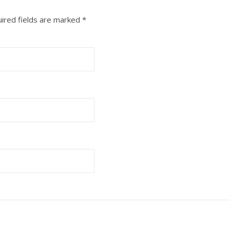
ired fields are marked
*