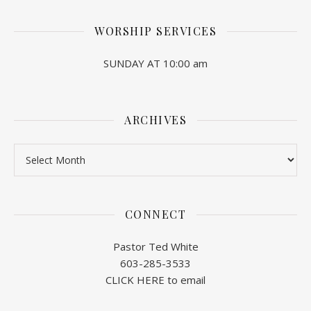
WORSHIP SERVICES
SUNDAY AT 10:00 am
ARCHIVES
Archives
CONNECT
Pastor Ted White
603-285-3533
CLICK HERE to email