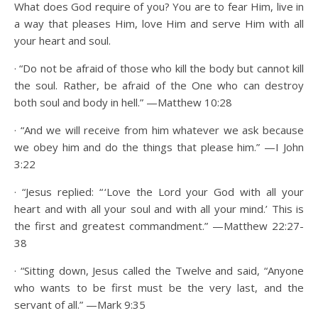
What does God require of you? You are to fear Him, live in
a way that pleases Him, love Him and serve Him with all
your heart and soul.
· “Do not be afraid of those who kill the body but cannot kill
the soul. Rather, be afraid of the One who can destroy
both soul and body in hell.” —Matthew 10:28
· “And we will receive from him whatever we ask because
we obey him and do the things that please him.” —I John
3:22
· “Jesus replied: “ ‘Love the Lord your God with all your
heart and with all your soul and with all your mind.’ This is
the first and greatest commandment.” —Matthew 22:27-
38
· “Sitting down, Jesus called the Twelve and said, “Anyone
who wants to be first must be the very last, and the
servant of all.” —Mark 9:35