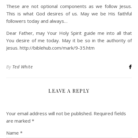
These are not optional components as we follow Jesus.
This is what God desires of us. May we be His faithful
followers today and always…
Dear Father, may Your Holy Spirit guide me into all that
You desire of me today. May it be so in the authority of
Jesus. http://biblehub.com/mark/9-35.htm
By
Ted White
LEAVE A REPLY
Your email address will not be published.
Required fields
are marked
*
Name
*