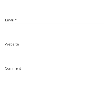
Email
*
Website
Comment