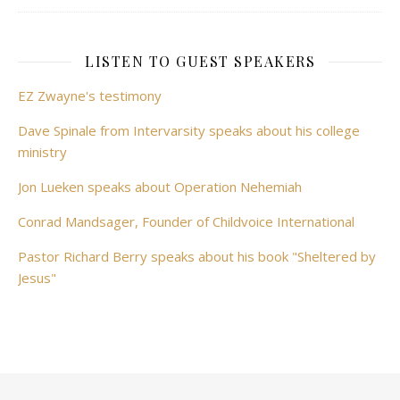
LISTEN TO GUEST SPEAKERS
EZ Zwayne's testimony
Dave Spinale from Intervarsity speaks about his college
ministry
Jon Lueken speaks about Operation Nehemiah
Conrad Mandsager, Founder of Childvoice International
Pastor Richard Berry speaks about his book "Sheltered by
Jesus"