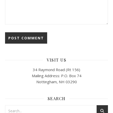
VISIT US
34 Raymond Road (Rt 156)
Mailing Address: P.O. Box 74
Nottingham, NH 03290
SEARCH