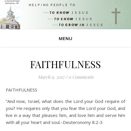
MENU
FAITHFULNESS
March 9, 2017
/
0 Comments
FAITHFULNESS
“And now, Israel, what does the Lord your God require of
you? He requires only that you fear the Lord your God, and
live in a way that pleases him, and love him and serve him
with all your heart and soul.–Deuteronomy 8:2-3