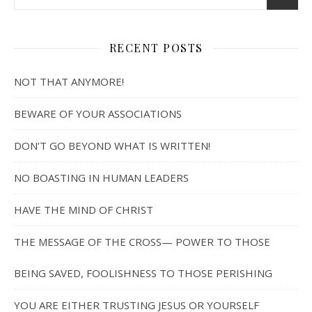
RECENT POSTS
NOT THAT ANYMORE!
BEWARE OF YOUR ASSOCIATIONS
DON’T GO BEYOND WHAT IS WRITTEN!
NO BOASTING IN HUMAN LEADERS
HAVE THE MIND OF CHRIST
THE MESSAGE OF THE CROSS— POWER TO THOSE
BEING SAVED, FOOLISHNESS TO THOSE PERISHING
YOU ARE EITHER TRUSTING JESUS OR YOURSELF