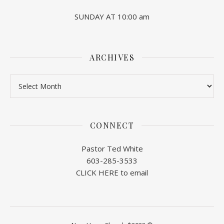
SUNDAY AT 10:00 am
ARCHIVES
Archives
CONNECT
Pastor Ted White
603-285-3533
CLICK HERE to email