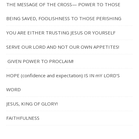
THE MESSAGE OF THE CROSS— POWER TO THOSE
BEING SAVED, FOOLISHNESS TO THOSE PERISHING
YOU ARE EITHER TRUSTING JESUS OR YOURSELF
SERVE OUR LORD AND NOT OUR OWN APPETITES!
GIVEN POWER TO PROCLAIM!
HOPE (confidence and expectation) IS IN mY LORD’S
WORD
JESUS, KING OF GLORY!
FAITHFULNESS