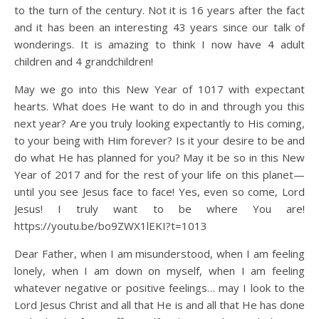
to the turn of the century. Not it is 16 years after the fact
and it has been an interesting 43 years since our talk of
wonderings. It is amazing to think I now have 4 adult
children and 4 grandchildren!
May we go into this New Year of 1017 with expectant
hearts. What does He want to do in and through you this
next year? Are you truly looking expectantly to His coming,
to your being with Him forever? Is it your desire to be and
do what He has planned for you? May it be so in this New
Year of 2017 and for the rest of your life on this planet—
until you see Jesus face to face! Yes, even so come, Lord
Jesus! I truly want to be where You are!
https://youtu.be/bo9ZWX1lEKI?t=1013
Dear Father, when I am misunderstood, when I am feeling
lonely, when I am down on myself, when I am feeling
whatever negative or positive feelings… may I look to the
Lord Jesus Christ and all that He is and all that He has done