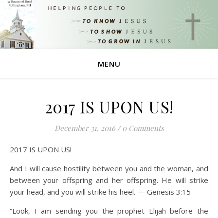
MENU
2017 IS UPON US!
December 31, 2016
/
0 Comments
2017 IS UPON US!
And I will cause hostility between you and the woman, and
between your offspring and her offspring. He will strike
your head, and you will strike his heel. — Genesis 3:15
“Look, I am sending you the prophet Elijah before the