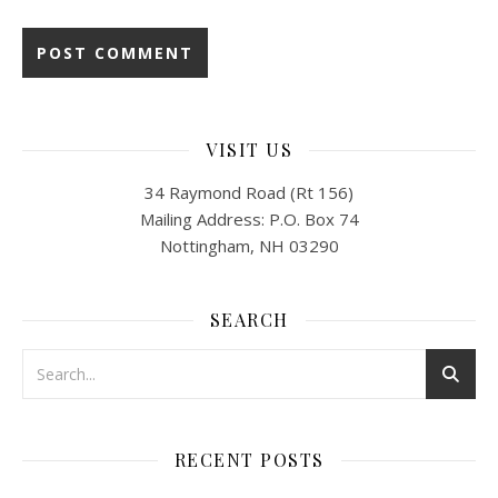
VISIT US
34 Raymond Road (Rt 156)
Mailing Address: P.O. Box 74
Nottingham, NH 03290
SEARCH
RECENT POSTS