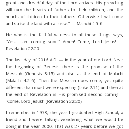
great and dreadful day of the Lord arrives. His preaching
will turn the hearts of fathers to their children, and the
hearts of children to their fathers. Otherwise I will come
and strike the land with a curse.” — Malachi 4:5-6
He who is the faithful witness to all these things says,
“Yes, I am coming soon!” Amen! Come, Lord Jesus! —
Revelation 22:20
The last day of 2016 A.D. — in the year of our Lord. Near
the beginning of Genesis there is the promise of the
Messiah (Genesis 3:15) and also at the end of Malachi
(Malachi 4:5-6). Then the Messiah does come, yet quite
different than most were expecting (Luke 2:11) and then at
the end of Revelation is His promised second coming—
“Come, Lord Jesus!” (Revelation 22:20).
I remember in 1973, the year I graduated High School, a
friend and I were talking, wondering what we would be
doing in the year 2000. That was 27 years before we got