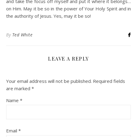
and take the focus off myself and put it where it belongs…
on Him. May it be so in the power of Your Holy Spirit and in
the authority of Jesus. Yes, may it be so!
By
Ted White
LEAVE A REPLY
Your email address will not be published.
Required fields
are marked
*
Name
*
Email
*