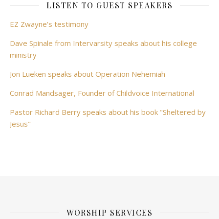
LISTEN TO GUEST SPEAKERS
EZ Zwayne's testimony
Dave Spinale from Intervarsity speaks about his college
ministry
Jon Lueken speaks about Operation Nehemiah
Conrad Mandsager, Founder of Childvoice International
Pastor Richard Berry speaks about his book "Sheltered by
Jesus"
WORSHIP SERVICES