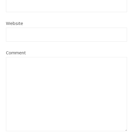
Website
Comment