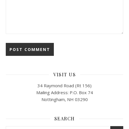
VISIT US
34 Raymond Road (Rt 156)
Mailing Address: P.O. Box 74
Nottingham, NH 03290
SEARCH