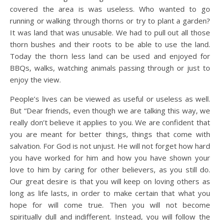
covered the area is was useless. Who wanted to go
running or walking through thorns or try to plant a garden?
It was land that was unusable. We had to pull out all those
thorn bushes and their roots to be able to use the land.
Today the thorn less land can be used and enjoyed for
BBQs, walks, watching animals passing through or just to
enjoy the view.
People’s lives can be viewed as useful or useless as well.
But “Dear friends, even though we are talking this way, we
really don’t believe it applies to you. We are confident that
you are meant for better things, things that come with
salvation. For God is not unjust. He will not forget how hard
you have worked for him and how you have shown your
love to him by caring for other believers, as you still do.
Our great desire is that you will keep on loving others as
long as life lasts, in order to make certain that what you
hope for will come true. Then you will not become
spiritually dull and indifferent. Instead, you will follow the