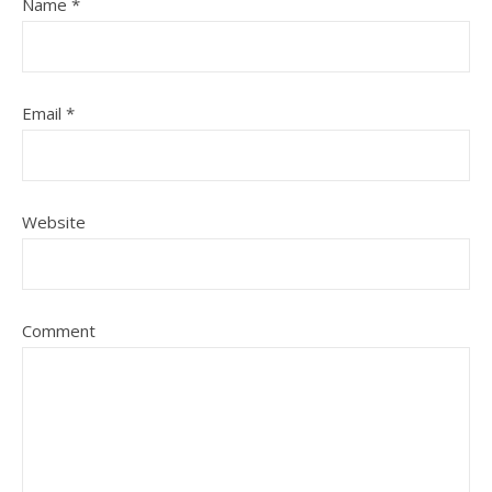
Name
*
Email
*
Website
Comment