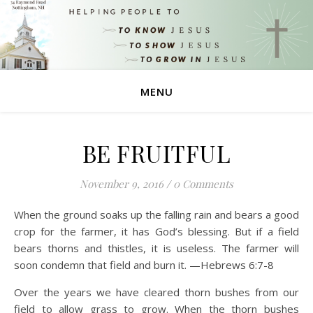
MENU
BE FRUITFUL
November 9, 2016
/
0 Comments
When the ground soaks up the falling rain and bears a good
crop for the farmer, it has God’s blessing. But if a field
bears thorns and thistles, it is useless. The farmer will
soon condemn that field and burn it. —Hebrews 6:7-8
Over the years we have cleared thorn bushes from our
field to allow grass to grow. When the thorn bushes