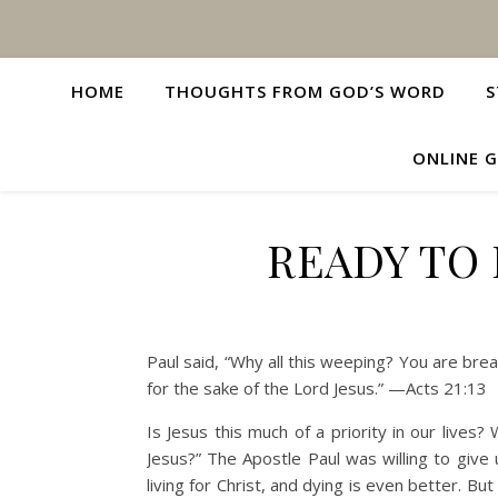
HOME
THOUGHTS FROM GOD’S WORD
S
ONLINE G
READY TO 
Paul said, “Why all this weeping? You are brea
for the sake of the Lord Jesus.” —Acts 21:13
Is Jesus this much of a priority in our lives? 
Jesus?” The Apostle Paul was willing to give 
living for Christ, and dying is even better. But 