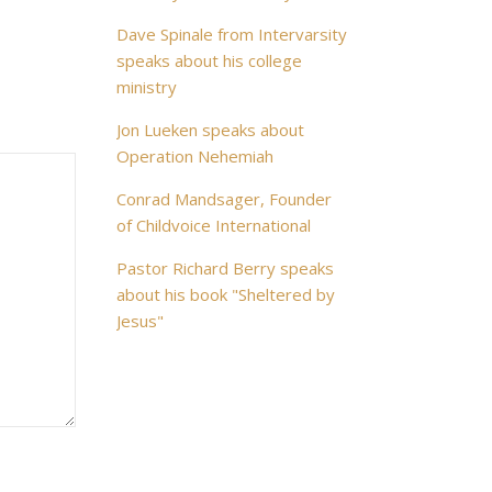
Dave Spinale from Intervarsity
speaks about his college
ministry
Jon Lueken speaks about
Operation Nehemiah
Conrad Mandsager, Founder
of Childvoice International
Pastor Richard Berry speaks
about his book "Sheltered by
Jesus"