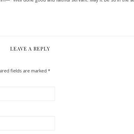
LEAVE A REPLY
ired fields are marked
*