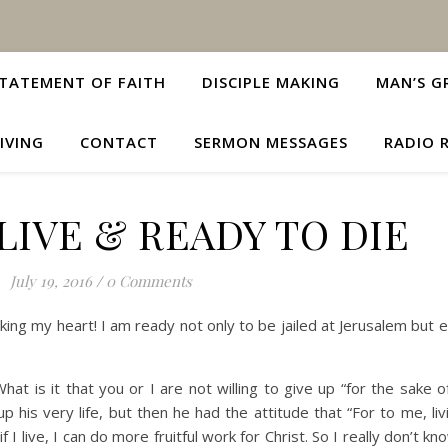
TATEMENT OF FAITH
DISCIPLE MAKING
MAN’S G
IVING
CONTACT
SERMON MESSAGES
RADIO 
LIVE & READY TO DIE
July 19, 2016
/
0 Comments
king my heart! I am ready not only to be jailed at Jerusalem but 
What is it that you or I are not willing to give up “for the sake 
up his very life, but then he had the attitude that “For to me, l
if I live, I can do more fruitful work for Christ. So I really don’t kn