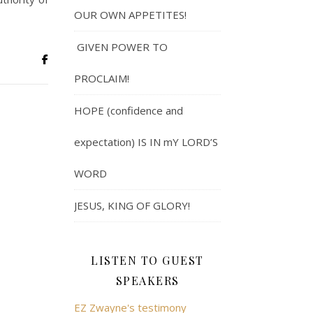
OUR OWN APPETITES!
GIVEN POWER TO
PROCLAIM!
HOPE (confidence and
expectation) IS IN mY LORD’S
WORD
JESUS, KING OF GLORY!
LISTEN TO GUEST
SPEAKERS
EZ Zwayne's testimony