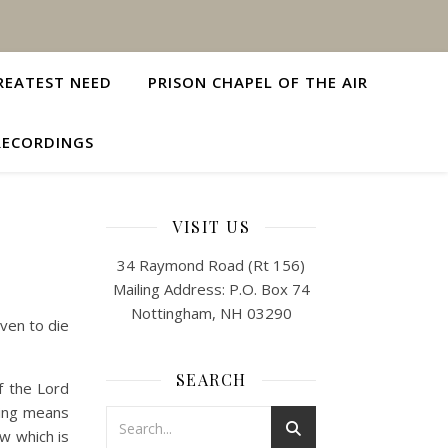
REATEST NEED
PRISON CHAPEL OF THE AIR
RECORDINGS
VISIT US
34 Raymond Road (Rt 156)
Mailing Address: P.O. Box 74
Nottingham, NH 03290
even to die
SEARCH
of the Lord
iving means
ow which is