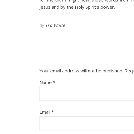
Jesus and by the Holy Spirit’s power.
By
Ted White
Your email address will not be published.
Requ
Name
*
Email
*