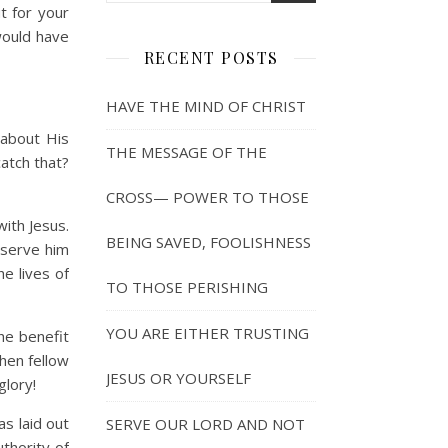
t for your
 would have
RECENT POSTS
HAVE THE MIND OF CHRIST
 about His
THE MESSAGE OF THE
catch that?
CROSS— POWER TO THOSE
with Jesus.
BEING SAVED, FOOLISHNESS
o serve him
e lives of
TO THOSE PERISHING
YOU ARE EITHER TRUSTING
the benefit
then fellow
JESUS OR YOURSELF
glory!
as laid out
SERVE OUR LORD AND NOT
thority of