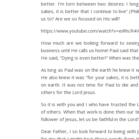
better. I’m torn between two desires: I long
sakes, it is better that I continue to live” (P
us to? Are we so focused on His will?
https://www.youtube.com/watch?v=eiRhcR4
How much are we looking forward to seeing 
business until He calls us home! Paul said that 
He said, “Dying is even better!” When was the 
As long as Paul was on the earth he knew it was
He also knew it was “for your sakes, it is bet
on earth. It was not time for Paul to die and
others for the Lord Jesus.
So it is with you and I who have trusted the L
of others. When that work is done then our tim
follower of Jesus, let us be faithful in the Lor
Dear Father, I so look forward to being with J
for me that I might hear those words from Hi