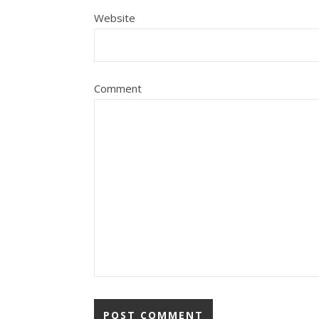
Website
Comment