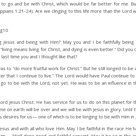
 to go and be with Christ, which would be far better for me. Bu
hilippians 1:21-24). Are we clinging to this life more than the Lord
Vg10
Jesus and being with Him? May you and I be faithfully being
“living means living for Christ, and dying is even better.” Did you 
last time you and I thought like that?
 to “do more fruitful work for Christ.” But he still longed to be 
ter that I continue to live.” The Lord would have Paul continue t
 go to be with the Lord, not yet. He was to be an influence in th
ord Jesus Christ. He has service for us to do on this planet for 
e on earth will be over and we will be with Jesus in glory. Until 
d’s desires for us— one of which is to be longing to be with Him in 
esus and with all who love Him. May I be faithful in the race He h
m— “Well done good and faithful servant. May it be so in the au