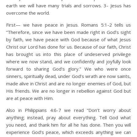
earth we will have many trials and sorrows. 3- Jesus has
overcome the world.
First— we have peace in Jesus. Romans 5:1-2 tells us
“Therefore, since we have been made right in God’s sight
by faith, we have peace with God because of what Jesus
Christ our Lord has done for us. Because of our faith, Christ
has brought us into this place of undeserved privilege
where we now stand, and we confidently and joyfully look
forward to sharing God’s glory.” We who were once
sinners, spiritually dead, under God’s wrath are now saints,
made alive in Christ and are no longer enemies of God, but
His friends. We are no longer in rebellion against God but
are at peace with Him.
Also in Philippians 4:6-7 we read “Don’t worry about
anything; instead, pray about everything. Tell God what
you need, and thank him for all he has done. Then you will
experience God’s peace, which exceeds anything we can