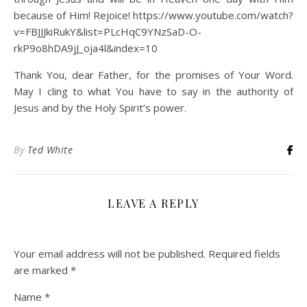
because of Him! Rejoice! https://www.youtube.com/watch?
v=FBJJJkiRukY&list=PLcHqC9YNzSaD-O-
rkP9o8hDA9jJ_oja4l&index=10
Thank You, dear Father, for the promises of Your Word.
May I cling to what You have to say in the authority of
Jesus and by the Holy Spirit’s power.
By
Ted White
LEAVE A REPLY
Your email address will not be published.
Required fields
are marked
*
Name
*