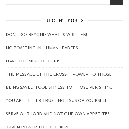
RECENT POSTS
DON’T GO BEYOND WHAT IS WRITTEN!
NO BOASTING IN HUMAN LEADERS
HAVE THE MIND OF CHRIST
THE MESSAGE OF THE CROSS— POWER TO THOSE
BEING SAVED, FOOLISHNESS TO THOSE PERISHING
YOU ARE EITHER TRUSTING JESUS OR YOURSELF
SERVE OUR LORD AND NOT OUR OWN APPETITES!
GIVEN POWER TO PROCLAIM!