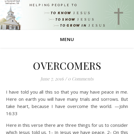
MENU
OVERCOMERS
June 7, 2016
/
0 Comments
I have told you all this so that you may have peace in me.
Here on earth you will have many trials and sorrows. But
take heart, because I have overcome the world. —John
16:33
Here in this verse there are three things for us to consider
which Jesus told us. 1- In Jesus we have peace. 2- On this