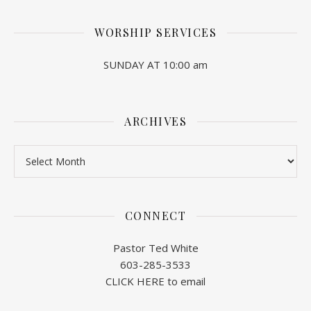
WORSHIP SERVICES
SUNDAY AT 10:00 am
ARCHIVES
Archives
CONNECT
Pastor Ted White
603-285-3533
CLICK HERE to email