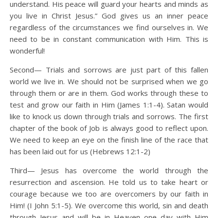
understand. His peace will guard your hearts and minds as
you live in Christ Jesus.” God gives us an inner peace
regardless of the circumstances we find ourselves in. We
need to be in constant communication with Him. This is
wonderful!
Second— Trials and sorrows are just part of this fallen
world we live in. We should not be surprised when we go
through them or are in them. God works through these to
test and grow our faith in Him (James 1:1-4). Satan would
like to knock us down through trials and sorrows. The first
chapter of the book of Job is always good to reflect upon.
We need to keep an eye on the finish line of the race that
has been laid out for us (Hebrews 12:1-2)
Third— Jesus has overcome the world through the
resurrection and ascension. He told us to take heart or
courage because we too are overcomers by our faith in
Him! (I John 5:1-5). We overcome this world, sin and death
through Jesus and will be in Heaven one day with Him