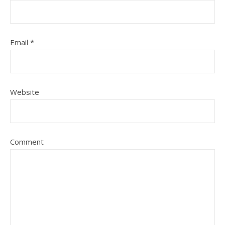
Email
*
Website
Comment