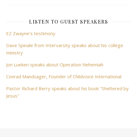
LISTEN TO GUEST SPEAKERS
EZ Zwayne's testimony
Dave Spinale from Intervarsity speaks about his college
ministry
Jon Lueken speaks about Operation Nehemiah
Conrad Mandsager, Founder of Childvoice International
Pastor Richard Berry speaks about his book "Sheltered by
Jesus"