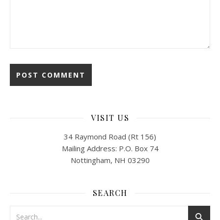
VISIT US
34 Raymond Road (Rt 156)
Mailing Address: P.O. Box 74
Nottingham, NH 03290
SEARCH