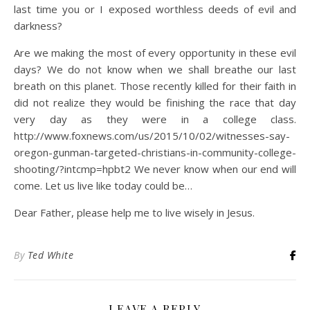
last time you or I exposed worthless deeds of evil and
darkness?
Are we making the most of every opportunity in these evil
days? We do not know when we shall breathe our last
breath on this planet. Those recently killed for their faith in
did not realize they would be finishing the race that day
very day as they were in a college class.
http://www.foxnews.com/us/2015/10/02/witnesses-say-
oregon-gunman-targeted-christians-in-community-college-
shooting/?intcmp=hpbt2 We never know when our end will
come. Let us live like today could be…
Dear Father, please help me to live wisely in Jesus.
By
Ted White
LEAVE A REPLY