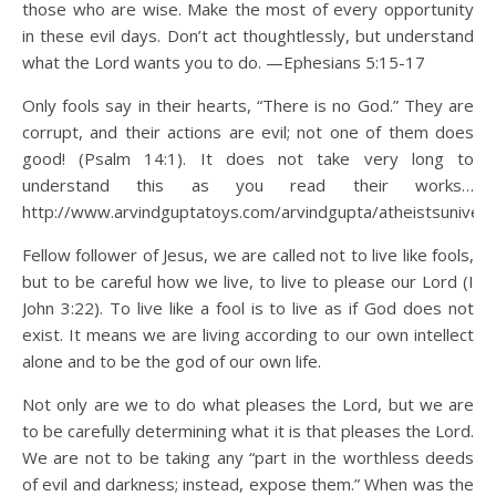
those who are wise. Make the most of every opportunity
in these evil days. Don’t act thoughtlessly, but understand
what the Lord wants you to do. —Ephesians 5:15-17
Only fools say in their hearts, “There is no God.” They are
corrupt, and their actions are evil; not one of them does
good! (Psalm 14:1). It does not take very long to
understand this as you read their works…
http://www.arvindguptatoys.com/arvindgupta/atheistsunivers
Fellow follower of Jesus, we are called not to live like fools,
but to be careful how we live, to live to please our Lord (I
John 3:22). To live like a fool is to live as if God does not
exist. It means we are living according to our own intellect
alone and to be the god of our own life.
Not only are we to do what pleases the Lord, but we are
to be carefully determining what it is that pleases the Lord.
We are not to be taking any “part in the worthless deeds
of evil and darkness; instead, expose them.” When was the