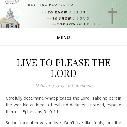
MENU
LIVE TO PLEASE THE
LORD
October 3, 2015
/
0 Comments
Carefully determine what pleases the Lord. Take no part in
the worthless deeds of evil and darkness; instead, expose
them. —Ephesians 5:10-11
So be careful how you live. Don’t live like fools, but like