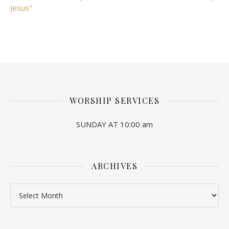
Jesus"
WORSHIP SERVICES
SUNDAY AT 10:00 am
ARCHIVES
Archives