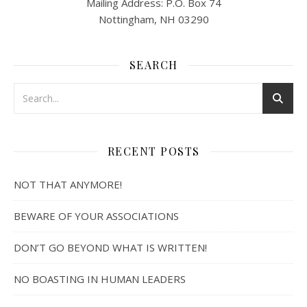
Mailing Address: P.O. Box 74
Nottingham, NH 03290
SEARCH
RECENT POSTS
NOT THAT ANYMORE!
BEWARE OF YOUR ASSOCIATIONS
DON’T GO BEYOND WHAT IS WRITTEN!
NO BOASTING IN HUMAN LEADERS