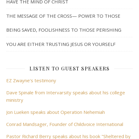
HAVE THE MIND OF CHRIST
THE MESSAGE OF THE CROSS— POWER TO THOSE
BEING SAVED, FOOLISHNESS TO THOSE PERISHING
YOU ARE EITHER TRUSTING JESUS OR YOURSELF
LISTEN TO GUEST SPEAKERS
EZ Zwayne's testimony
Dave Spinale from Intervarsity speaks about his college
ministry
Jon Lueken speaks about Operation Nehemiah
Conrad Mandsager, Founder of Childvoice International
Pastor Richard Berry speaks about his book "Sheltered by