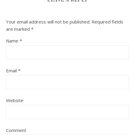
Your email address will not be published.
Required fields
are marked
*
Name
*
Email
*
Website
Comment