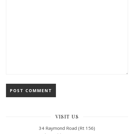
VISIT US
34 Raymond Road (Rt 156)