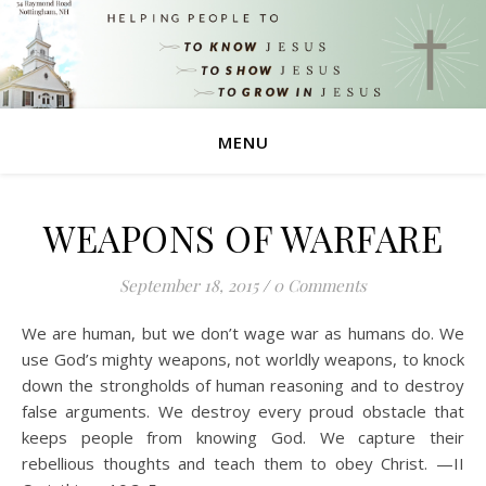
MENU
WEAPONS OF WARFARE
September 18, 2015
/
0 Comments
We are human, but we don’t wage war as humans do. We
use God’s mighty weapons, not worldly weapons, to knock
down the strongholds of human reasoning and to destroy
false arguments. We destroy every proud obstacle that
keeps people from knowing God. We capture their
rebellious thoughts and teach them to obey Christ. —II