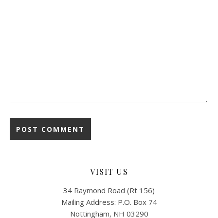
VISIT US
34 Raymond Road (Rt 156)
Mailing Address: P.O. Box 74
Nottingham, NH 03290