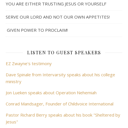
YOU ARE EITHER TRUSTING JESUS OR YOURSELF
SERVE OUR LORD AND NOT OUR OWN APPETITES!
GIVEN POWER TO PROCLAIM!
LISTEN TO GUEST SPEAKERS
EZ Zwayne's testimony
Dave Spinale from Intervarsity speaks about his college
ministry
Jon Lueken speaks about Operation Nehemiah
Conrad Mandsager, Founder of Childvoice International
Pastor Richard Berry speaks about his book "Sheltered by
Jesus"