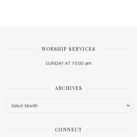
WORSHIP SERVICES
SUNDAY AT 10:00 am
ARCHIVES
Archives
CONNECT