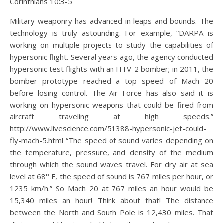
Corinthians 10:3-5
Military weaponry has advanced in leaps and bounds. The
technology is truly astounding. For example, “DARPA is
working on multiple projects to study the capabilities of
hypersonic flight. Several years ago, the agency conducted
hypersonic test flights with an HTV-2 bomber; in 2011, the
bomber prototype reached a top speed of Mach 20
before losing control. The Air Force has also said it is
working on hypersonic weapons that could be fired from
aircraft traveling at high speeds.”
http://www.livescience.com/51388-hypersonic-jet-could-
fly-mach-5.html “The speed of sound varies depending on
the temperature, pressure, and density of the medium
through which the sound waves travel. For dry air at sea
level at 68° F, the speed of sound is 767 miles per hour, or
1235 km/h.” So Mach 20 at 767 miles an hour would be
15,340 miles an hour! Think about that! The distance
between the North and South Pole is 12,430 miles. That