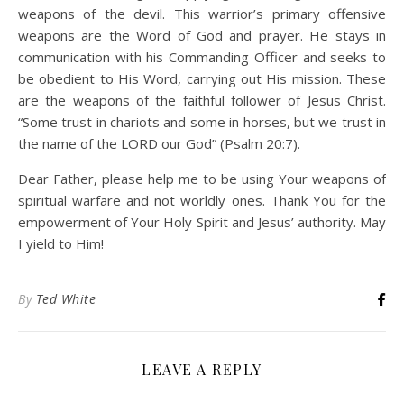
weapons of the devil. This warrior’s primary offensive
weapons are the Word of God and prayer. He stays in
communication with his Commanding Officer and seeks to
be obedient to His Word, carrying out His mission. These
are the weapons of the faithful follower of Jesus Christ.
“Some trust in chariots and some in horses, but we trust in
the name of the LORD our God” (Psalm 20:7).
Dear Father, please help me to be using Your weapons of
spiritual warfare and not worldly ones. Thank You for the
empowerment of Your Holy Spirit and Jesus’ authority. May
I yield to Him!
By
Ted White
LEAVE A REPLY