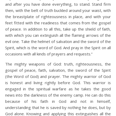
and after you have done everything, to stand. Stand firm
then, with the belt of truth buckled around your waist, with
the breastplate of righteousness in place, and with your
feet fitted with the readiness that comes from the gospel
of peace. In addition to all this, take up the shield of faith,
with which you can extinguish all the flaming arrows of the
evil one. Take the helmet of salvation and the sword of the
Spirit, which is the word of God. And pray in the Spirit on all
occasions with all kinds of prayers and requests.”
The mighty weapons of God: truth, righteousness, the
gospel of peace, faith, salvation, the sword of the Spirit
(the Word of God) and prayer. The mighty warrior of God
is honest and living rightly before God. This warrior is
engaged in the spiritual warfare as he takes the good
news into the darkness of the enemy camp. He can do this
because of his faith in God and not in himself,
understanding that he is saved by nothing he does, but by
God alone. Knowing and applying this extinguishes all the