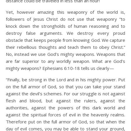
distance could be traveled in less than an hour!
Yet, however amazing this weaponry of the world is,
followers of Jesus Christ do not use that weaponry “to
knock down the strongholds of human reasoning and to
destroy false arguments. We destroy every proud
obstacle that keeps people from knowing God. We capture
their rebellious thoughts and teach them to obey Christ.”
No, instead we use God’s mighty weapons. Weapons that
are far superior to any worldly weapon. What are God’s
mighty weapons? Ephesians 6:10-18 tells us clearly—
“Finally, be strong in the Lord and in his mighty power. Put
on the full armor of God, so that you can take your stand
against the devil’s schemes. For our struggle is not against
flesh and blood, but against the rulers, against the
authorities, against the powers of this dark world and
against the spiritual forces of evil in the heavenly realms.
Therefore put on the full armor of God, so that when the
day of evil comes, you may be able to stand your ground,