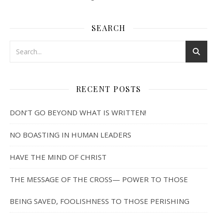
SEARCH
RECENT POSTS
DON’T GO BEYOND WHAT IS WRITTEN!
NO BOASTING IN HUMAN LEADERS
HAVE THE MIND OF CHRIST
THE MESSAGE OF THE CROSS— POWER TO THOSE
BEING SAVED, FOOLISHNESS TO THOSE PERISHING