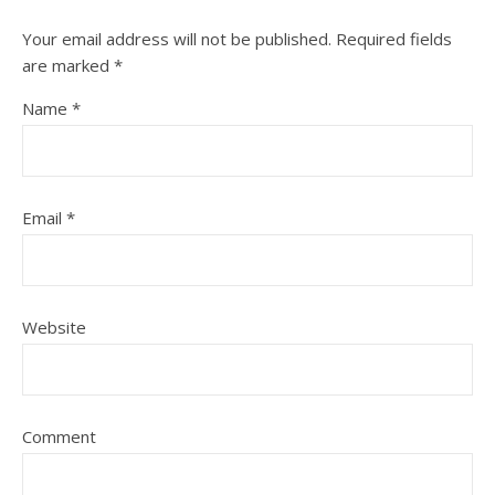
Your email address will not be published.
Required fields
are marked
*
Name
*
Email
*
Website
Comment