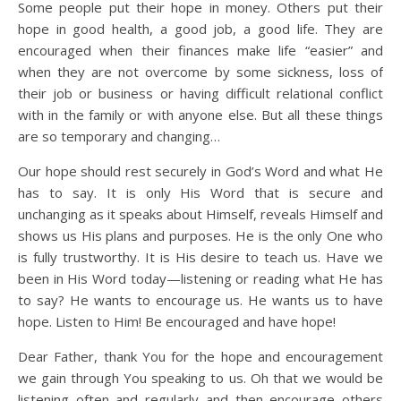
Some people put their hope in money. Others put their
hope in good health, a good job, a good life. They are
encouraged when their finances make life “easier” and
when they are not overcome by some sickness, loss of
their job or business or having difficult relational conflict
with in the family or with anyone else. But all these things
are so temporary and changing…
Our hope should rest securely in God’s Word and what He
has to say. It is only His Word that is secure and
unchanging as it speaks about Himself, reveals Himself and
shows us His plans and purposes. He is the only One who
is fully trustworthy. It is His desire to teach us. Have we
been in His Word today—listening or reading what He has
to say? He wants to encourage us. He wants us to have
hope. Listen to Him! Be encouraged and have hope!
Dear Father, thank You for the hope and encouragement
we gain through You speaking to us. Oh that we would be
listening often and regularly and then encourage others