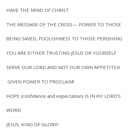
HAVE THE MIND OF CHRIST
THE MESSAGE OF THE CROSS— POWER TO THOSE
BEING SAVED, FOOLISHNESS TO THOSE PERISHING
YOU ARE EITHER TRUSTING JESUS OR YOURSELF
SERVE OUR LORD AND NOT OUR OWN APPETITES!
GIVEN POWER TO PROCLAIM!
HOPE (confidence and expectation) IS IN mY LORD’S
WORD
JESUS, KING OF GLORY!