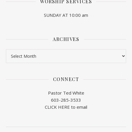
WORSHIP SERVICES
SUNDAY AT 10:00 am
ARCHIVES
Archives
CONNECT
Pastor Ted White
603-285-3533
CLICK HERE to email