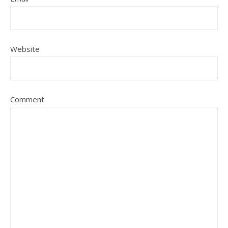
Website
Comment