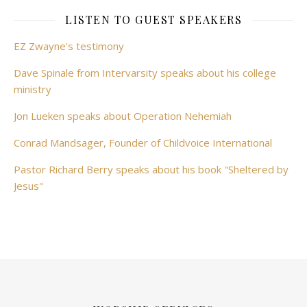
LISTEN TO GUEST SPEAKERS
EZ Zwayne's testimony
Dave Spinale from Intervarsity speaks about his college
ministry
Jon Lueken speaks about Operation Nehemiah
Conrad Mandsager, Founder of Childvoice International
Pastor Richard Berry speaks about his book "Sheltered by
Jesus"