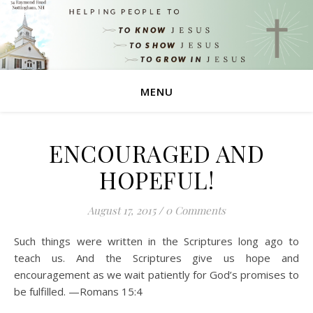
MENU
ENCOURAGED AND
HOPEFUL!
August 17, 2015
/
0 Comments
Such things were written in the Scriptures long ago to
teach us. And the Scriptures give us hope and
encouragement as we wait patiently for God’s promises to
be fulfilled. —Romans 15:4