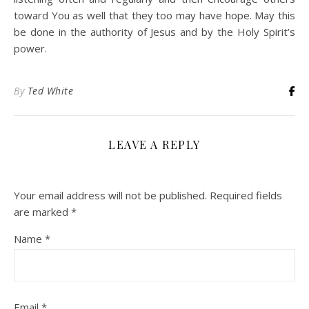
toward You as well that they too may have hope. May this
be done in the authority of Jesus and by the Holy Spirit’s
power.
By
Ted White
LEAVE A REPLY
Your email address will not be published.
Required fields
are marked
*
Name
*
Email
*