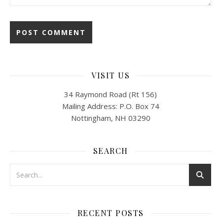
VISIT US
34 Raymond Road (Rt 156)
Mailing Address: P.O. Box 74
Nottingham, NH 03290
SEARCH
RECENT POSTS