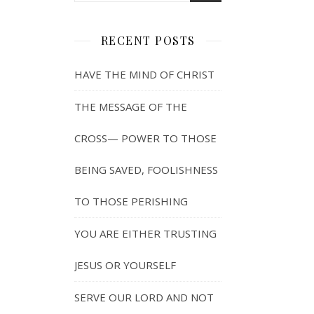
RECENT POSTS
HAVE THE MIND OF CHRIST
THE MESSAGE OF THE
CROSS— POWER TO THOSE
BEING SAVED, FOOLISHNESS
TO THOSE PERISHING
YOU ARE EITHER TRUSTING
JESUS OR YOURSELF
SERVE OUR LORD AND NOT