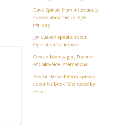
Dave Spinale from Intervarsity
speaks about his college
ministry
Jon Lueken speaks about
Operation Nehemiah
Conrad Mandsager, Founder
of Childvoice International
Pastor Richard Berry speaks
about his book "Sheltered by
Jesus"