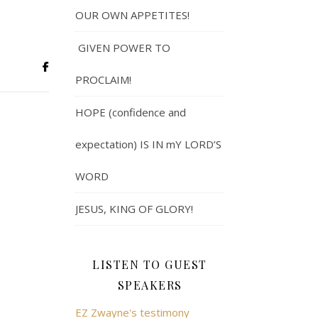
OUR OWN APPETITES!
GIVEN POWER TO
PROCLAIM!
HOPE (confidence and
expectation) IS IN mY LORD’S
WORD
JESUS, KING OF GLORY!
LISTEN TO GUEST
SPEAKERS
EZ Zwayne's testimony