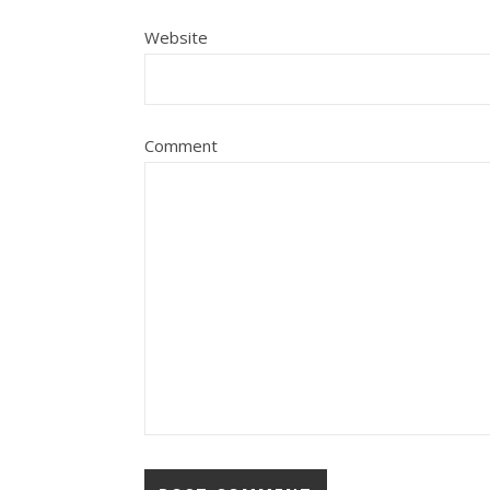
Website
Comment