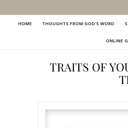
HOME
THOUGHTS FROM GOD’S WORD
S
ONLINE G
TRAITS OF Y
T