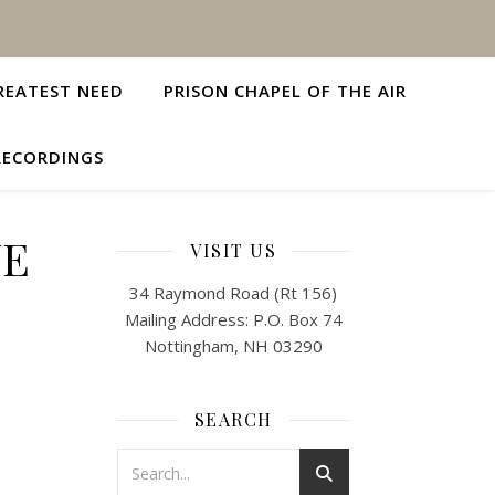
REATEST NEED
PRISON CHAPEL OF THE AIR
RECORDINGS
VE
VISIT US
34 Raymond Road (Rt 156)
Mailing Address: P.O. Box 74
Nottingham, NH 03290
SEARCH