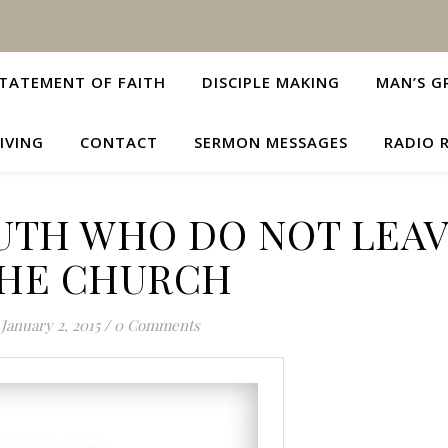
TATEMENT OF FAITH
DISCIPLE MAKING
MAN’S G
IVING
CONTACT
SERMON MESSAGES
RADIO 
OUTH WHO DO NOT LEA
HE CHURCH
January 2, 2015
/
0 Comments