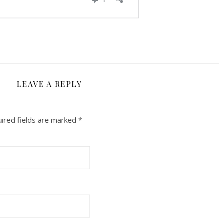
LEAVE A REPLY
ired fields are marked
*