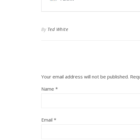
By
Ted White
Your email address will not be published.
Requ
Name
*
Email
*