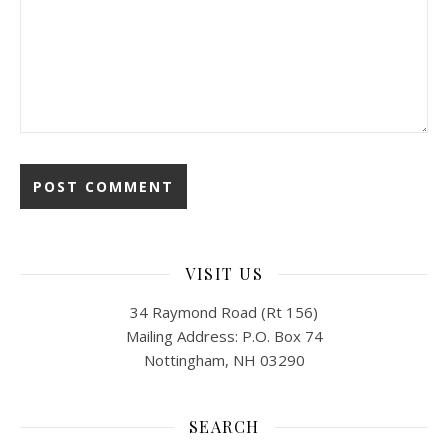
VISIT US
34 Raymond Road (Rt 156)
Mailing Address: P.O. Box 74
Nottingham, NH 03290
SEARCH