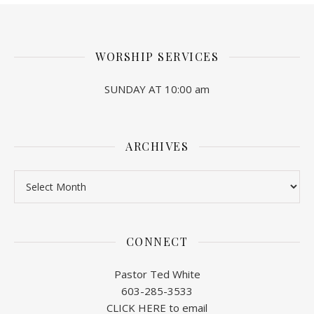
WORSHIP SERVICES
SUNDAY AT 10:00 am
ARCHIVES
Archives
CONNECT
Pastor Ted White
603-285-3533
CLICK HERE to email