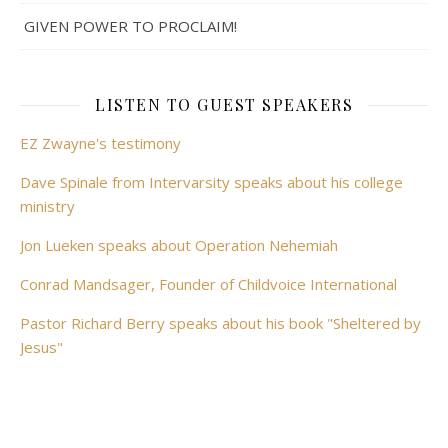
GIVEN POWER TO PROCLAIM!
LISTEN TO GUEST SPEAKERS
EZ Zwayne's testimony
Dave Spinale from Intervarsity speaks about his college
ministry
Jon Lueken speaks about Operation Nehemiah
Conrad Mandsager, Founder of Childvoice International
Pastor Richard Berry speaks about his book "Sheltered by
Jesus"