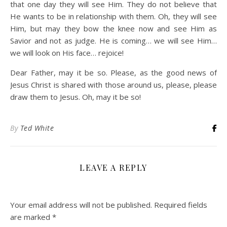
that one day they will see Him. They do not believe that
He wants to be in relationship with them. Oh, they will see
Him, but may they bow the knee now and see Him as
Savior and not as judge. He is coming… we will see Him…
we will look on His face… rejoice!
Dear Father, may it be so. Please, as the good news of
Jesus Christ is shared with those around us, please, please
draw them to Jesus. Oh, may it be so!
By
Ted White
LEAVE A REPLY
Your email address will not be published.
Required fields
are marked
*