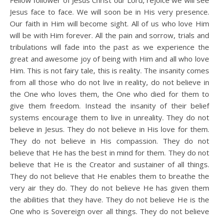
Fellow follower of Jesus Christ our Lord, rejoice we will see
Jesus face to face. We will soon be in His very presence.
Our faith in Him will become sight. All of us who love Him
will be with Him forever. All the pain and sorrow, trials and
tribulations will fade into the past as we experience the
great and awesome joy of being with Him and all who love
Him. This is not fairy tale, this is reality. The insanity comes
from all those who do not live in reality, do not believe in
the One who loves them, the One who died for them to
give them freedom. Instead the insanity of their belief
systems encourage them to live in unreality. They do not
believe in Jesus. They do not believe in His love for them.
They do not believe in His compassion. They do not
believe that He has the best in mind for them. They do not
believe that He is the Creator and sustainer of all things.
They do not believe that He enables them to breathe the
very air they do. They do not believe He has given them
the abilities that they have. They do not believe He is the
One who is Sovereign over all things. They do not believe