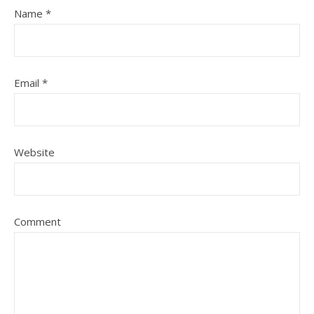
Name
*
Email
*
Website
Comment