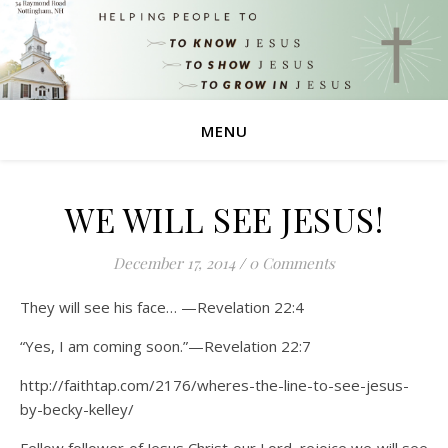
MENU
WE WILL SEE JESUS!
December 17, 2014
/
0 Comments
They will see his face… —Revelation 22:4
“Yes, I am coming soon.”—Revelation 22:7
http://faithtap.com/2176/wheres-the-line-to-see-jesus-
by-becky-kelley/