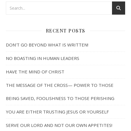
RECENT POSTS
DON’T GO BEYOND WHAT IS WRITTEN!
NO BOASTING IN HUMAN LEADERS
HAVE THE MIND OF CHRIST
THE MESSAGE OF THE CROSS— POWER TO THOSE
BEING SAVED, FOOLISHNESS TO THOSE PERISHING
YOU ARE EITHER TRUSTING JESUS OR YOURSELF
SERVE OUR LORD AND NOT OUR OWN APPETITES!