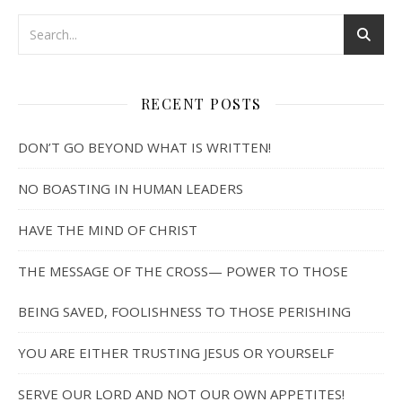
RECENT POSTS
DON’T GO BEYOND WHAT IS WRITTEN!
NO BOASTING IN HUMAN LEADERS
HAVE THE MIND OF CHRIST
THE MESSAGE OF THE CROSS— POWER TO THOSE
BEING SAVED, FOOLISHNESS TO THOSE PERISHING
YOU ARE EITHER TRUSTING JESUS OR YOURSELF
SERVE OUR LORD AND NOT OUR OWN APPETITES!