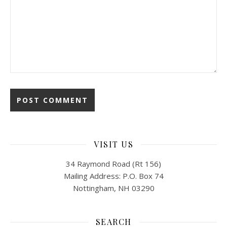
VISIT US
34 Raymond Road (Rt 156)
Mailing Address: P.O. Box 74
Nottingham, NH 03290
SEARCH