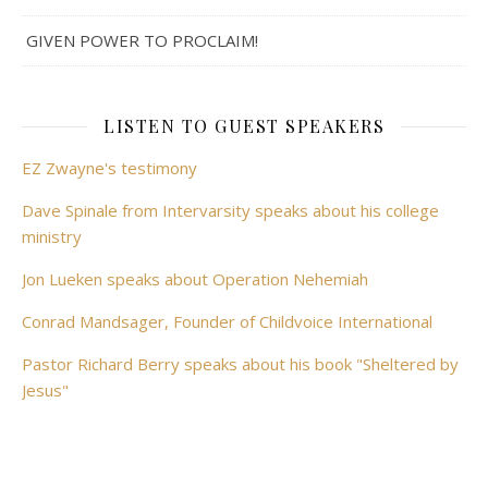
GIVEN POWER TO PROCLAIM!
LISTEN TO GUEST SPEAKERS
EZ Zwayne's testimony
Dave Spinale from Intervarsity speaks about his college
ministry
Jon Lueken speaks about Operation Nehemiah
Conrad Mandsager, Founder of Childvoice International
Pastor Richard Berry speaks about his book "Sheltered by
Jesus"