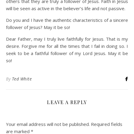
others that they are truly a follower of Jesus. Faith in Jesus
will be seen as active in the believer’s life and not passive.
Do you and I have the authentic characteristics of a sincere
follower of Jesus? May it be so!
Dear Father, may I truly live faithfully for Jesus. That is my
desire. Forgive me for all the times that I fail in doing so. I
seek to be a faithful follower of my Lord Jesus. May it be
so!
By
Ted White
LEAVE A REPLY
Your email address will not be published.
Required fields
are marked
*