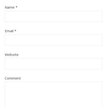
Name
*
Email
*
Website
Comment