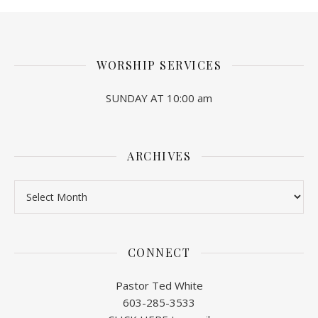
WORSHIP SERVICES
SUNDAY AT 10:00 am
ARCHIVES
Archives
CONNECT
Pastor Ted White
603-285-3533