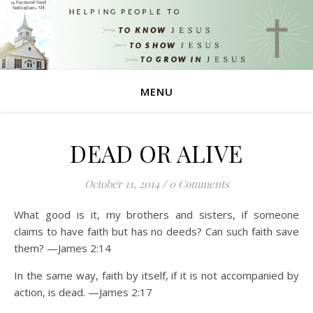
MENU
DEAD OR ALIVE
October 11, 2014
/
0 Comments
What good is it, my brothers and sisters, if someone
claims to have faith but has no deeds? Can such faith save
them? —James 2:14
In the same way, faith by itself, if it is not accompanied by
action, is dead. —James 2:17