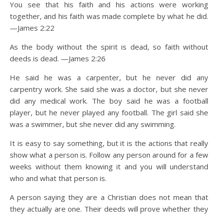
You see that his faith and his actions were working
together, and his faith was made complete by what he did.
—James 2:22
As the body without the spirit is dead, so faith without
deeds is dead. —James 2:26
He said he was a carpenter, but he never did any
carpentry work. She said she was a doctor, but she never
did any medical work. The boy said he was a football
player, but he never played any football. The girl said she
was a swimmer, but she never did any swimming.
It is easy to say something, but it is the actions that really
show what a person is. Follow any person around for a few
weeks without them knowing it and you will understand
who and what that person is.
A person saying they are a Christian does not mean that
they actually are one. Their deeds will prove whether they