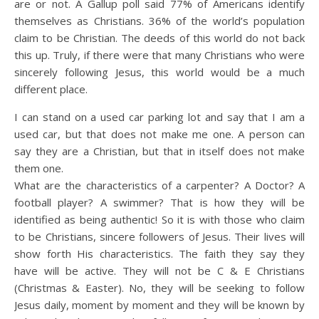
are or not. A Gallup poll said 77% of Americans identify
themselves as Christians. 36% of the world’s population
claim to be Christian. The deeds of this world do not back
this up. Truly, if there were that many Christians who were
sincerely following Jesus, this world would be a much
different place.
I can stand on a used car parking lot and say that I am a
used car, but that does not make me one. A person can
say they are a Christian, but that in itself does not make
them one.
What are the characteristics of a carpenter? A Doctor? A
football player? A swimmer? That is how they will be
identified as being authentic! So it is with those who claim
to be Christians, sincere followers of Jesus. Their lives will
show forth His characteristics. The faith they say they
have will be active. They will not be C & E Christians
(Christmas & Easter). No, they will be seeking to follow
Jesus daily, moment by moment and they will be known by