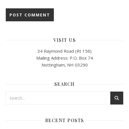
VISIT US
34 Raymond Road (Rt 156)
Mailing Address: P.O. Box 74
Nottingham, NH 03290
SEARCH
RECENT POSTS