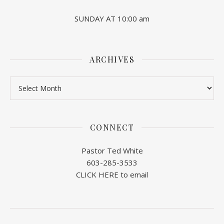
SUNDAY AT 10:00 am
ARCHIVES
Archives
CONNECT
Pastor Ted White
603-285-3533
CLICK HERE to email