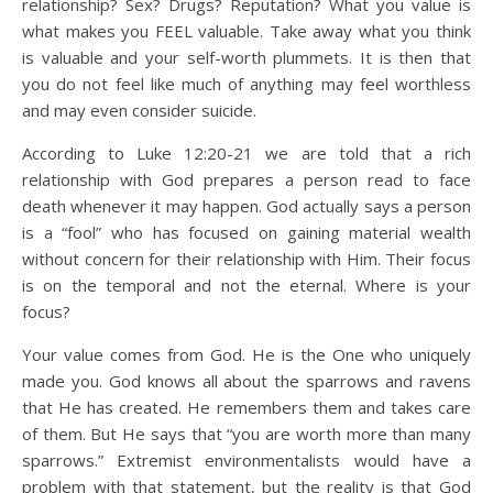
relationship? Sex? Drugs? Reputation? What you value is
what makes you FEEL valuable. Take away what you think
is valuable and your self-worth plummets. It is then that
you do not feel like much of anything may feel worthless
and may even consider suicide.
According to Luke 12:20-21 we are told that a rich
relationship with God prepares a person read to face
death whenever it may happen. God actually says a person
is a “fool” who has focused on gaining material wealth
without concern for their relationship with Him. Their focus
is on the temporal and not the eternal. Where is your
focus?
Your value comes from God. He is the One who uniquely
made you. God knows all about the sparrows and ravens
that He has created. He remembers them and takes care
of them. But He says that “you are worth more than many
sparrows.” Extremist environmentalists would have a
problem with that statement, but the reality is that God