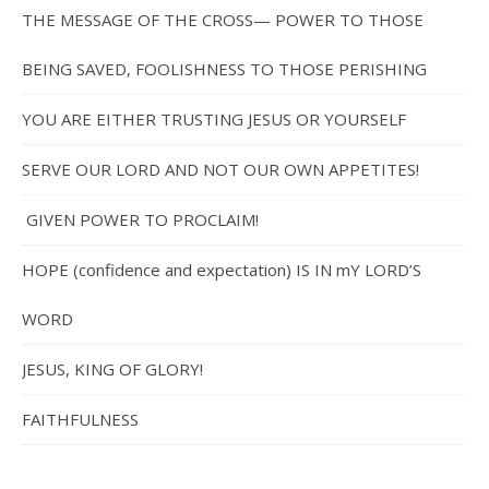
THE MESSAGE OF THE CROSS— POWER TO THOSE
BEING SAVED, FOOLISHNESS TO THOSE PERISHING
YOU ARE EITHER TRUSTING JESUS OR YOURSELF
SERVE OUR LORD AND NOT OUR OWN APPETITES!
GIVEN POWER TO PROCLAIM!
HOPE (confidence and expectation) IS IN mY LORD’S
WORD
JESUS, KING OF GLORY!
FAITHFULNESS