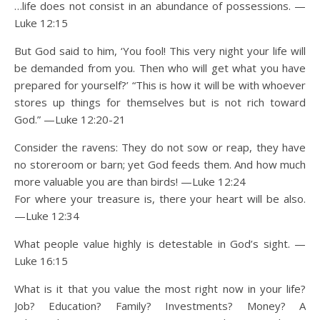
…life does not consist in an abundance of possessions. —
Luke 12:15
But God said to him, ‘You fool! This very night your life will
be demanded from you. Then who will get what you have
prepared for yourself?’ “This is how it will be with whoever
stores up things for themselves but is not rich toward
God.” —Luke 12:20-21
Consider the ravens: They do not sow or reap, they have
no storeroom or barn; yet God feeds them. And how much
more valuable you are than birds! —Luke 12:24
For where your treasure is, there your heart will be also.
—Luke 12:34
What people value highly is detestable in God’s sight. —
Luke 16:15
What is it that you value the most right now in your life?
Job? Education? Family? Investments? Money? A