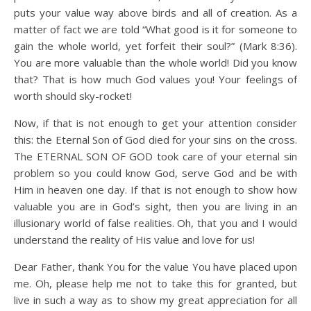
puts your value way above birds and all of creation. As a
matter of fact we are told “What good is it for someone to
gain the whole world, yet forfeit their soul?” (Mark 8:36).
You are more valuable than the whole world! Did you know
that? That is how much God values you! Your feelings of
worth should sky-rocket!
Now, if that is not enough to get your attention consider
this: the Eternal Son of God died for your sins on the cross.
The ETERNAL SON OF GOD took care of your eternal sin
problem so you could know God, serve God and be with
Him in heaven one day. If that is not enough to show how
valuable you are in God’s sight, then you are living in an
illusionary world of false realities. Oh, that you and I would
understand the reality of His value and love for us!
Dear Father, thank You for the value You have placed upon
me. Oh, please help me not to take this for granted, but
live in such a way as to show my great appreciation for all