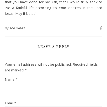
that you have done for me. Oh, that I would truly seek to
live a faithful life according to Your desires in the Lord
Jesus. May it be so!
By
Ted White
LEAVE A REPLY
Your email address will not be published.
Required fields
are marked
*
Name
*
Email
*