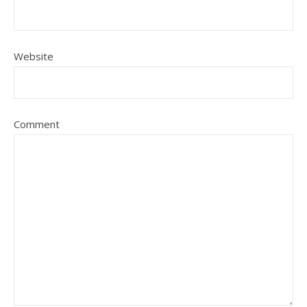
Website
Comment