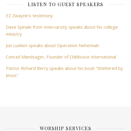
LISTEN TO GUEST SPEAKERS
EZ Zwayne's testimony
Dave Spinale from Intervarsity speaks about his college
ministry
Jon Lueken speaks about Operation Nehemiah
Conrad Mandsager, Founder of Childvoice International
Pastor Richard Berry speaks about his book "Sheltered by
Jesus"
WORSHIP SERVICES