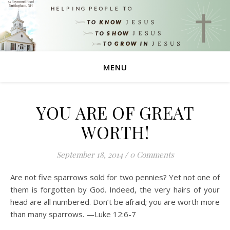
MENU
YOU ARE OF GREAT
WORTH!
September 18, 2014
/
0 Comments
Are not five sparrows sold for two pennies? Yet not one of
them is forgotten by God. Indeed, the very hairs of your
head are all numbered. Don’t be afraid; you are worth more
than many sparrows. —Luke 12:6-7