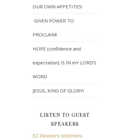
OUR OWN APPETITES!
GIVEN POWER TO
PROCLAIM!
HOPE (confidence and
expectation) IS IN mY LORD’S
WORD
JESUS, KING OF GLORY!
LISTEN TO GUEST
SPEAKERS
EZ Zwayne's testimony