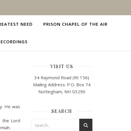
REATEST NEED
PRISON CHAPEL OF THE AIR
RECORDINGS
VISIT US
34 Raymond Road (Rt 156)
Mailing Address: P.O. Box 74
Nottingham, NH 03290
ly. He was
SEARCH
e the Lord
emiah.