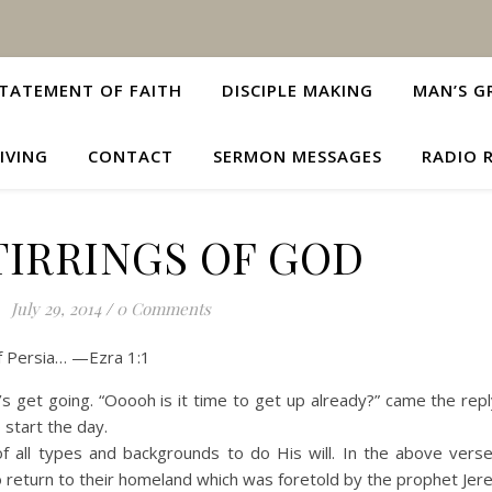
TATEMENT OF FAITH
DISCIPLE MAKING
MAN’S G
IVING
CONTACT
SERMON MESSAGES
RADIO 
TIRRINGS OF GOD
July 29, 2014
/
0 Comments
of Persia… —Ezra 1:1
t’s get going. “Ooooh is it time to get up already?” came the rep
 start the day.
of all types and backgrounds to do His will. In the above vers
to return to their homeland which was foretold by the prophet Jer