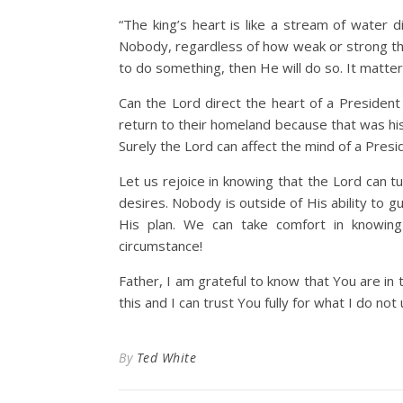
“The king’s heart is like a stream of water 
Nobody, regardless of how weak or strong the
to do something, then He will do so. It matte
Can the Lord direct the heart of a President 
return to their homeland because that was his 
Surely the Lord can affect the mind of a Pres
Let us rejoice in knowing that the Lord can 
desires. Nobody is outside of His ability to g
His plan. We can take comfort in knowin
circumstance!
Father, I am grateful to know that You are in
this and I can trust You fully for what I do no
By
Ted White