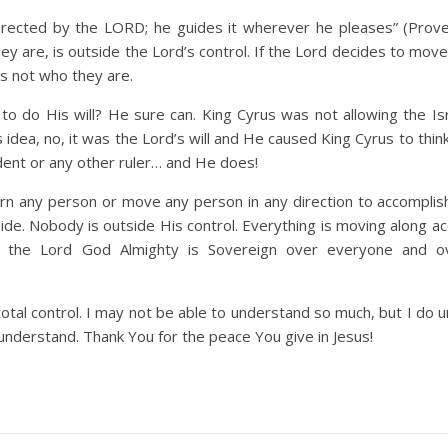
directed by the LORD; he guides it wherever he pleases” (Prove
y are, is outside the Lord’s control. If the Lord decides to mo
rs not who they are.
to do His will? He sure can. King Cyrus was not allowing the Isr
idea, no, it was the Lord’s will and He caused King Cyrus to thin
ident or any other ruler… and He does!
turn any person or move any person in any direction to accompli
uide. Nobody is outside His control. Everything is moving along a
g the Lord God Almighty is Sovereign over everyone and o
 total control. I may not be able to understand so much, but I do
t understand. Thank You for the peace You give in Jesus!