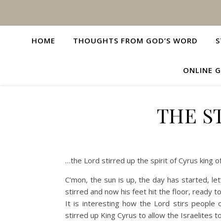
HOME
THOUGHTS FROM GOD’S WORD
S
ONLINE G
THE S
…the Lord stirred up the spirit of Cyrus king 
C’mon, the sun is up, the day has started, le
stirred and now his feet hit the floor, ready to
It is interesting how the Lord stirs people 
stirred up King Cyrus to allow the Israelites 