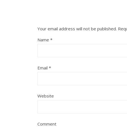
Your email address will not be published.
Requ
Name
*
Email
*
Website
Comment