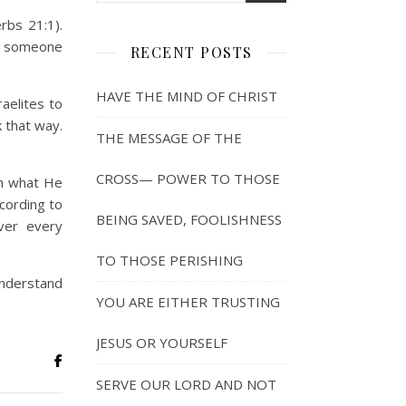
rbs 21:1).
ve someone
RECENT POSTS
HAVE THE MIND OF CHRIST
aelites to
k that way.
THE MESSAGE OF THE
CROSS— POWER TO THOSE
sh what He
ccording to
BEING SAVED, FOOLISHNESS
ver every
TO THOSE PERISHING
 understand
YOU ARE EITHER TRUSTING
JESUS OR YOURSELF
SERVE OUR LORD AND NOT