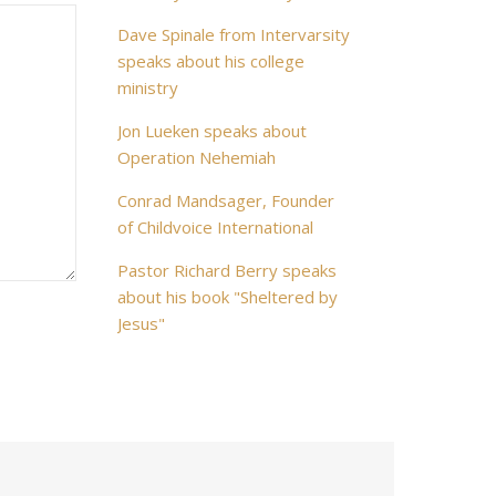
Dave Spinale from Intervarsity
speaks about his college
ministry
Jon Lueken speaks about
Operation Nehemiah
Conrad Mandsager, Founder
of Childvoice International
Pastor Richard Berry speaks
about his book "Sheltered by
Jesus"