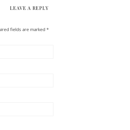
LEAVE A REPLY
ired fields are marked
*