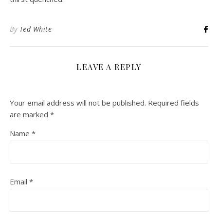
By
Ted White
LEAVE A REPLY
Your email address will not be published.
Required fields
are marked
*
Name
*
Email
*