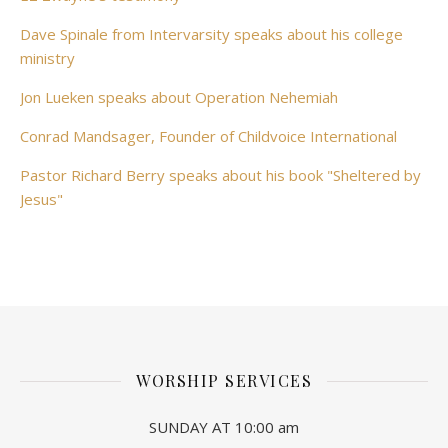
Dave Spinale from Intervarsity speaks about his college
ministry
Jon Lueken speaks about Operation Nehemiah
Conrad Mandsager, Founder of Childvoice International
Pastor Richard Berry speaks about his book "Sheltered by
Jesus"
WORSHIP SERVICES
SUNDAY AT 10:00 am