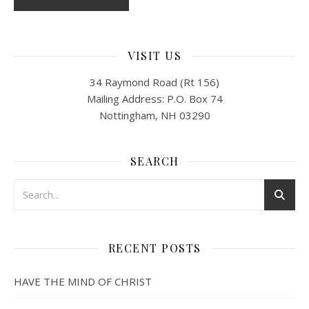
VISIT US
34 Raymond Road (Rt 156)
Mailing Address: P.O. Box 74
Nottingham, NH 03290
SEARCH
RECENT POSTS
HAVE THE MIND OF CHRIST