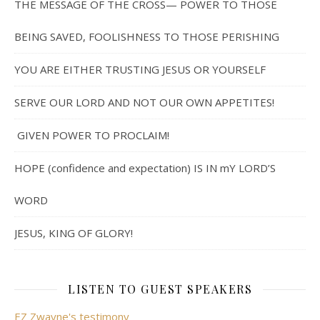
THE MESSAGE OF THE CROSS— POWER TO THOSE
BEING SAVED, FOOLISHNESS TO THOSE PERISHING
YOU ARE EITHER TRUSTING JESUS OR YOURSELF
SERVE OUR LORD AND NOT OUR OWN APPETITES!
GIVEN POWER TO PROCLAIM!
HOPE (confidence and expectation) IS IN mY LORD’S
WORD
JESUS, KING OF GLORY!
LISTEN TO GUEST SPEAKERS
EZ Zwayne's testimony