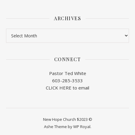
ARCHIVES
Archives
CONNECT
Pastor Ted White
603-285-3533
CLICK HERE to email
New Hope Church $2023 ©
Ashe Theme by
WP Royal
.