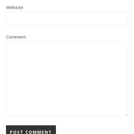
Website
Comment