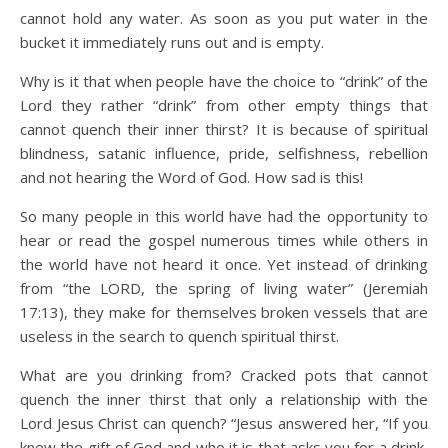
cannot hold any water. As soon as you put water in the
bucket it immediately runs out and is empty.
Why is it that when people have the choice to “drink” of the
Lord they rather “drink” from other empty things that
cannot quench their inner thirst? It is because of spiritual
blindness, satanic influence, pride, selfishness, rebellion
and not hearing the Word of God. How sad is this!
So many people in this world have had the opportunity to
hear or read the gospel numerous times while others in
the world have not heard it once. Yet instead of drinking
from “the LORD, the spring of living water” (Jeremiah
17:13), they make for themselves broken vessels that are
useless in the search to quench spiritual thirst.
What are you drinking from? Cracked pots that cannot
quench the inner thirst that only a relationship with the
Lord Jesus Christ can quench? “Jesus answered her, “If you
knew the gift of God and who it is that asks you for a drink,