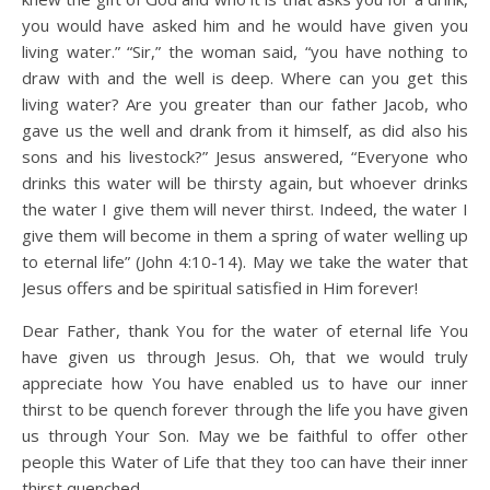
you would have asked him and he would have given you
living water.” “Sir,” the woman said, “you have nothing to
draw with and the well is deep. Where can you get this
living water? Are you greater than our father Jacob, who
gave us the well and drank from it himself, as did also his
sons and his livestock?” Jesus answered, “Everyone who
drinks this water will be thirsty again, but whoever drinks
the water I give them will never thirst. Indeed, the water I
give them will become in them a spring of water welling up
to eternal life” (John 4:10-14). May we take the water that
Jesus offers and be spiritual satisfied in Him forever!
Dear Father, thank You for the water of eternal life You
have given us through Jesus. Oh, that we would truly
appreciate how You have enabled us to have our inner
thirst to be quench forever through the life you have given
us through Your Son. May we be faithful to offer other
people this Water of Life that they too can have their inner
thirst quenched.