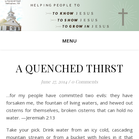
MENU
A QUENCHED THIRST
June 27, 2014
/
0 Comments
…for my people have committed two evils: they have
forsaken me, the fountain of living waters, and hewed out
cisterns for themselves, broken cisterns that can hold no
water. —Jeremiah 2:13
Take your pick. Drink water from an icy cold, cascading
mountain stream or from a bucket with holes in it that