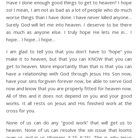
Have I done enough good things to get to heaven? I hope
so! I mean, I am not as bad as a lot of people who do much
worse things than I have done. I have never killed anyone…
Surely God will let me into heaven. I deserve to be there
as much as anyone else. I truly hope He lets me in… I
hope… I hope…I hope…
I am glad to tell you that you don’t have to “hope” you
make it to heaven, but that you can KNOW that you can
get to heaven. More importantly than that is that you can
have a relationship with God through Jesus His Son now,
have your sins forgiven forever now, be able to serve God
now and know that you are properly fitted for heaven now.
All of this and it does not depend on you and your good
works. It all rests on Jesus and His finished work at the
cross for you.
None of us can do any “good work” that will get us to
heaven. None of us can resolve the sin issue that looms
over us and in us (Romans 3:23; 6:23). This is why Jesus