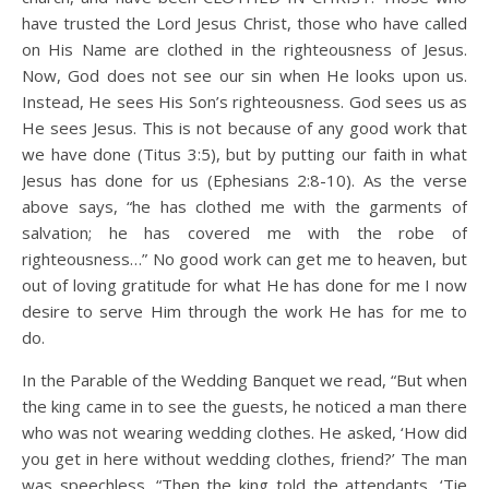
have trusted the Lord Jesus Christ, those who have called
on His Name are clothed in the righteousness of Jesus.
Now, God does not see our sin when He looks upon us.
Instead, He sees His Son’s righteousness. God sees us as
He sees Jesus. This is not because of any good work that
we have done (Titus 3:5), but by putting our faith in what
Jesus has done for us (Ephesians 2:8-10). As the verse
above says, “he has clothed me with the garments of
salvation; he has covered me with the robe of
righteousness…” No good work can get me to heaven, but
out of loving gratitude for what He has done for me I now
desire to serve Him through the work He has for me to
do.
In the Parable of the Wedding Banquet we read, “But when
the king came in to see the guests, he noticed a man there
who was not wearing wedding clothes. He asked, ‘How did
you get in here without wedding clothes, friend?’ The man
was speechless. “Then the king told the attendants, ‘Tie