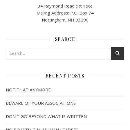
34 Raymond Road (Rt 156)
Mailing Address: P.O. Box 74
Nottingham, NH 03290
SEARCH
RECENT POSTS
NOT THAT ANYMORE!
BEWARE OF YOUR ASSOCIATIONS
DON’T GO BEYOND WHAT IS WRITTEN!
NO BOASTING IN HUMAN LEADERS