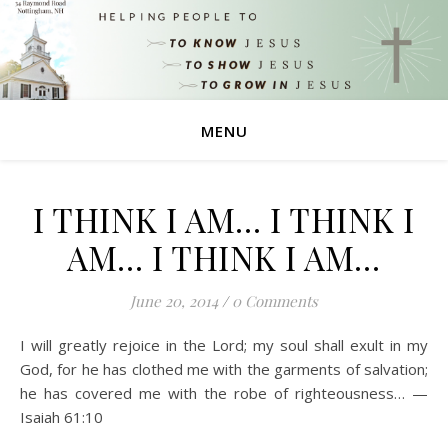
MENU
I THINK I AM… I THINK I
AM… I THINK I AM…
June 20, 2014
/
0 Comments
I will greatly rejoice in the Lord; my soul shall exult in my
God, for he has clothed me with the garments of salvation;
he has covered me with the robe of righteousness… —
Isaiah 61:10