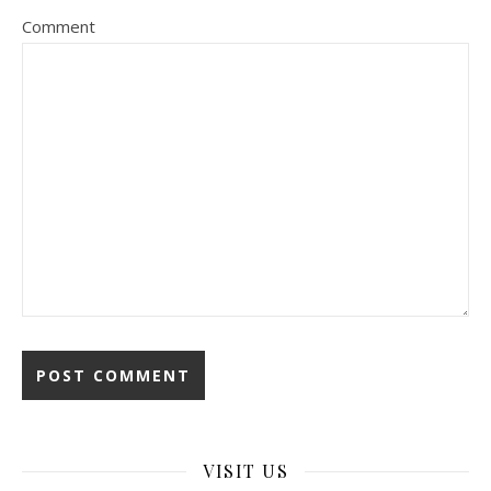
Comment
VISIT US