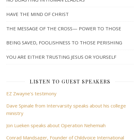
HAVE THE MIND OF CHRIST
THE MESSAGE OF THE CROSS— POWER TO THOSE
BEING SAVED, FOOLISHNESS TO THOSE PERISHING
YOU ARE EITHER TRUSTING JESUS OR YOURSELF
LISTEN TO GUEST SPEAKERS
EZ Zwayne's testimony
Dave Spinale from Intervarsity speaks about his college
ministry
Jon Lueken speaks about Operation Nehemiah
Conrad Mandsager, Founder of Childvoice International