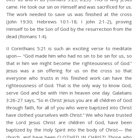
came. He took our sin on Himself and was sacrificed for us.
The work needed to save us was finished at the cross
(John 19:30; Hebrews 10:1-18; I John 2:1-2), proving
Himself to be the Son of God by the resurrection from the
dead (Romans 1:4).
II Corinthians 5:21 is such an exciting verse to meditate
upon— “God made him who had no sin to be sin for us, so
that in him we might become the righteousness of God.”
Jesus was a sin offering for us on the cross so that
everyone who trusts in His finished work can have the
righteousness of God. That is the only way to know God,
serve God and be with Him in heaven one day. Galatians
3:26-27 says, “So in Christ Jesus you are all children of God
through faith, for all of you who were baptized into Christ
have clothed yourselves with Christ.” We who have trusted
the Lord Jesus Christ are children of God, have been
baptized by the Holy Spirit into the body of Christ— the
church, and have been CLOTHED IN CHRIST! Those who