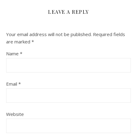
LEAVE A REPLY
Your email address will not be published.
Required fields
are marked
*
Name
*
Email
*
Website