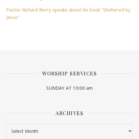
Pastor Richard Berry speaks about his book "Sheltered by
Jesus"
WORSHIP SERVICES
SUNDAY AT 10:00 am
ARCHIVES
Archives