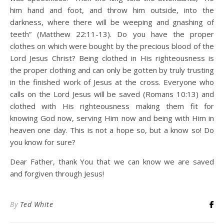
him hand and foot, and throw him outside, into the
darkness, where there will be weeping and gnashing of
teeth” (Matthew 22:11-13). Do you have the proper
clothes on which were bought by the precious blood of the
Lord Jesus Christ? Being clothed in His righteousness is
the proper clothing and can only be gotten by truly trusting
in the finished work of Jesus at the cross. Everyone who
calls on the Lord Jesus will be saved (Romans 10:13) and
clothed with His righteousness making them fit for
knowing God now, serving Him now and being with Him in
heaven one day. This is not a hope so, but a know so! Do
you know for sure?
Dear Father, thank You that we can know we are saved
and forgiven through Jesus!
By
Ted White