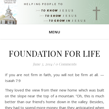
MENU
FOUNDATION FOR LIFE
June 3, 2014
/
0 Comments
If you are not firm in faith, you will not be firm at all. —
Isaiah 7:9
They loved the view from their new home which was built
on the slope near the top of a mountain. “Oh, this is much
better than our friend’s home down in the valley. Besides,
they had to spend more money than they anticipated when