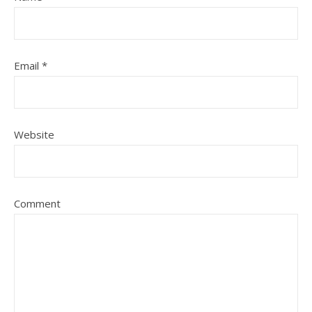
Email
*
Website
Comment