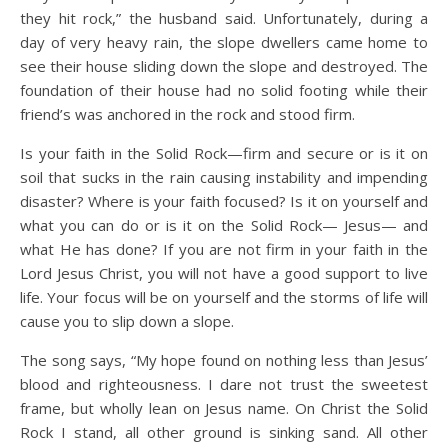
they hit rock,” the husband said. Unfortunately, during a
day of very heavy rain, the slope dwellers came home to
see their house sliding down the slope and destroyed. The
foundation of their house had no solid footing while their
friend’s was anchored in the rock and stood firm.
Is your faith in the Solid Rock—firm and secure or is it on
soil that sucks in the rain causing instability and impending
disaster? Where is your faith focused? Is it on yourself and
what you can do or is it on the Solid Rock— Jesus— and
what He has done? If you are not firm in your faith in the
Lord Jesus Christ, you will not have a good support to live
life. Your focus will be on yourself and the storms of life will
cause you to slip down a slope.
The song says, “My hope found on nothing less than Jesus’
blood and righteousness. I dare not trust the sweetest
frame, but wholly lean on Jesus name. On Christ the Solid
Rock I stand, all other ground is sinking sand. All other