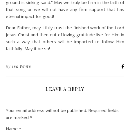
ground is sinking sand.” May we truly be firm in the faith of
that song or we will not have any firm support that has
eternal impact for good!
Dear Father, may I fully trust the finished work of the Lord
Jesus Christ and then out of loving gratitude live for Him in
such a way that others will be impacted to follow Him
faithfully. May it be so!
By
Ted White
LEAVE A REPLY
Your email address will not be published.
Required fields
are marked
*
Name
*