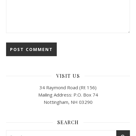
VISIT US
34 Raymond Road (Rt 156)
Mailing Address: P.O. Box 74
Nottingham, NH 03290
SEARCH