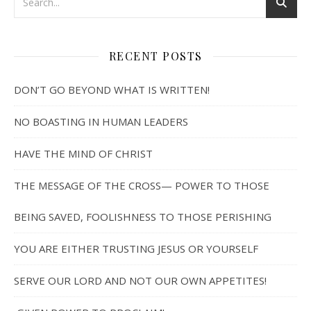
RECENT POSTS
DON’T GO BEYOND WHAT IS WRITTEN!
NO BOASTING IN HUMAN LEADERS
HAVE THE MIND OF CHRIST
THE MESSAGE OF THE CROSS— POWER TO THOSE
BEING SAVED, FOOLISHNESS TO THOSE PERISHING
YOU ARE EITHER TRUSTING JESUS OR YOURSELF
SERVE OUR LORD AND NOT OUR OWN APPETITES!