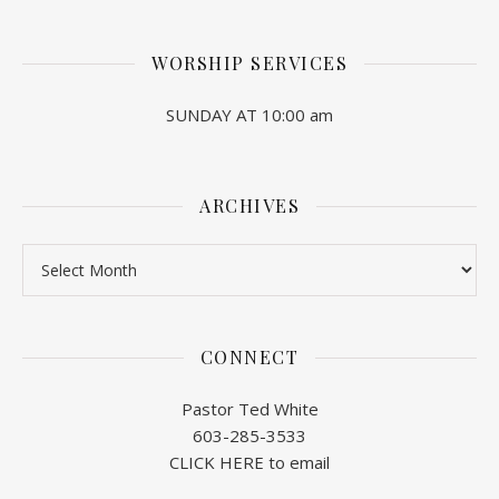
WORSHIP SERVICES
SUNDAY AT 10:00 am
ARCHIVES
Archives
CONNECT
Pastor Ted White
603-285-3533
CLICK HERE to email