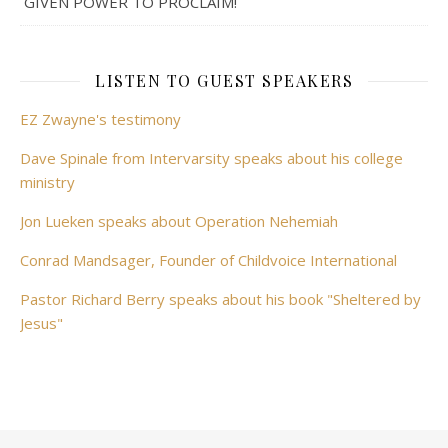
GIVEN POWER TO PROCLAIM!
LISTEN TO GUEST SPEAKERS
EZ Zwayne's testimony
Dave Spinale from Intervarsity speaks about his college
ministry
Jon Lueken speaks about Operation Nehemiah
Conrad Mandsager, Founder of Childvoice International
Pastor Richard Berry speaks about his book "Sheltered by
Jesus"