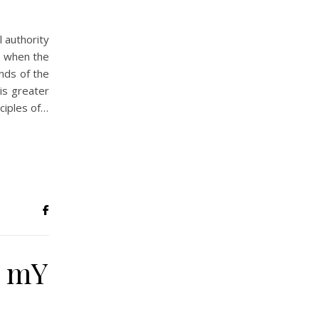
l authority
r when the
ends of the
is greater
ciples of…
N mY