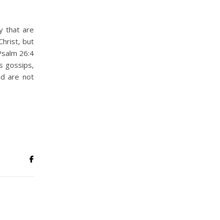
y that are
hrist, but
Psalm 26:4
 gossips,
nd are not