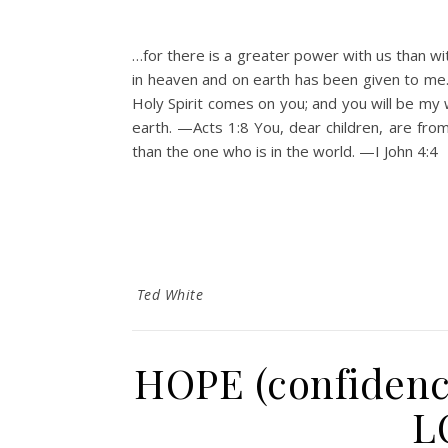
…for there is a greater power with us than wi
in heaven and on earth has been given to m
Holy Spirit comes on you; and you will be my 
earth. —Acts 1:8 You, dear children, are fr
than the one who is in the world. —I John 4:
Ted White
HOPE (confidenc
L