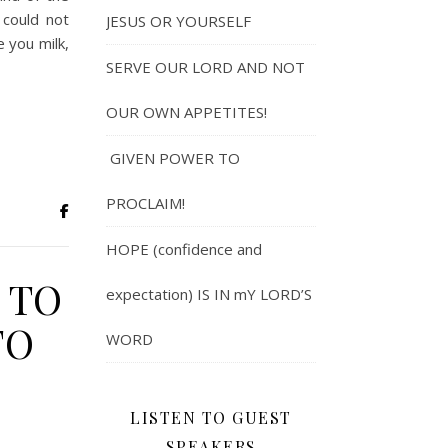
 could not
JESUS OR YOURSELF
e you milk,
SERVE OUR LORD AND NOT
OUR OWN APPETITES!
GIVEN POWER TO
PROCLAIM!
HOPE (confidence and
 TO
expectation) IS IN mY LORD’S
TO
WORD
LISTEN TO GUEST
SPEAKERS