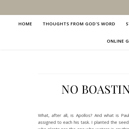
HOME
THOUGHTS FROM GOD’S WORD
S
ONLINE G
NO BOASTI
What, after all, is Apollos? And what is 
assigned to each his task. I planted the see