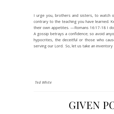
I urge you, brothers and sisters, to watch 
contrary to the teaching you have learned. K
their own appetites. —Romans 16:17-18 I do n
A gossip betrays a confidence; so avoid
hypocrites, the deceitful or those who caus
serving our Lord. So, let us take an inventory
Ted White
GIVEN P