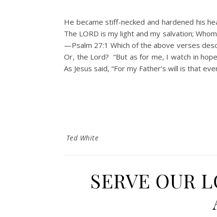
He became stiff-necked and hardened his hear
The LORD is my light and my salvation; Whom s
—Psalm 27:1 Which of the above verses desc
Or, the Lord? “But as for me, I watch in hope
As Jesus said, “For my Father’s will is that e
Ted White
SERVE OUR 