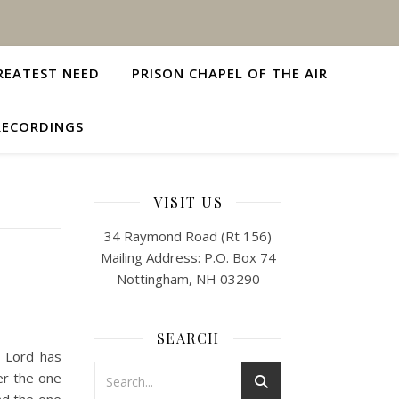
REATEST NEED
PRISON CHAPEL OF THE AIR
RECORDINGS
VISIT US
34 Raymond Road (Rt 156)
Mailing Address: P.O. Box 74
Nottingham, NH 03290
SEARCH
e Lord has
er the one