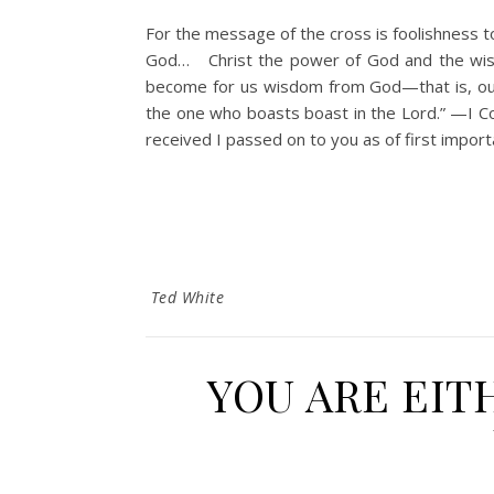
For the message of the cross is foolishness t
God… Christ the power of God and the wisdo
become for us wisdom from God—that is, our r
the one who boasts boast in the Lord.” —
received I passed on to you as of first import
Ted White
YOU ARE EIT