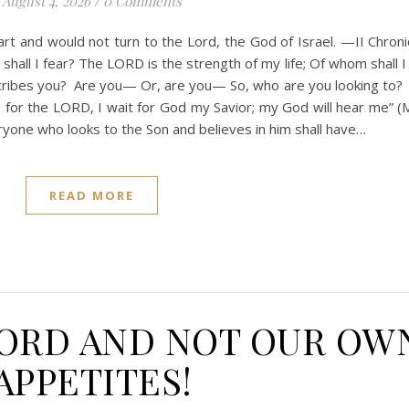
August 4, 2026
/
0 Comments
t and would not turn to the Lord, the God of Israel. —II Chroni
hall I fear? The LORD is the strength of my life; Of whom shall I
ribes you? Are you— Or, are you— So, who are you looking to?
 for the LORD, I wait for God my Savior; my God will hear me” (M
veryone who looks to the Son and believes in him shall have…
READ MORE
LORD AND NOT OUR OW
APPETITES!