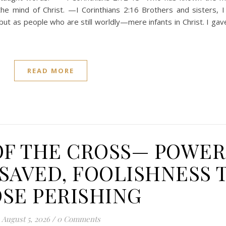
e mind of Christ. —I Corinthians 2:16 Brothers and sisters, I
but as people who are still worldly—mere infants in Christ. I gav
READ MORE
OF THE CROSS— POWER
SAVED, FOOLISHNESS 
SE PERISHING
August 5, 2026
/
0 Comments