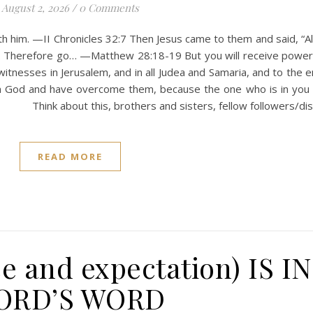
August 2, 2026
/
0 Comments
th him. —II Chronicles 32:7 Then Jesus came to them and said, “Al
e. Therefore go… —Matthew 28:18-19 But you will receive powe
witnesses in Jerusalem, and in all Judea and Samaria, and to the 
om God and have overcome them, because the one who is in you 
4 Think about this, brothers and sisters, fellow followers/dis
READ MORE
e and expectation) IS I
ORD’S WORD