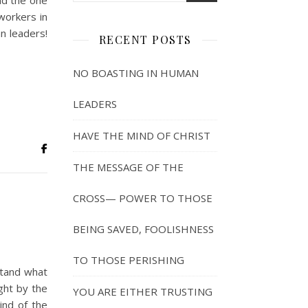
nd the one
workers in
n leaders!
RECENT POSTS
NO BOASTING IN HUMAN
LEADERS
HAVE THE MIND OF CHRIST
THE MESSAGE OF THE
CROSS— POWER TO THOSE
BEING SAVED, FOOLISHNESS
TO THOSE PERISHING
stand what
ght by the
YOU ARE EITHER TRUSTING
ind of the