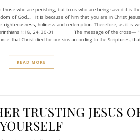
o those who are perishing, but to us who are being saved it is th
m of God…. It is because of him that you are in Christ Jesu
ighteousness, holiness and redemption. Therefore, as it is wri
I Corinthians 1:18, 24, 30-31 The message of the cross— “F
ance: that Christ died for our sins according to the Scriptures, th
READ MORE
HER TRUSTING JESUS O
YOURSELF