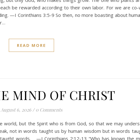
ng, but only God, who makes things grow. The one who plants a
each be rewarded according to their own labor. For we are co-
lding. —I Corinthians 3:5-9 So then, no more boasting about huma
or…
READ MORE
E MIND OF CHRIST
August 6, 2026
/
0 Comments
he world, but the Spirit who is from God, so that we may under
peak, not in words taught us by human wisdom but in words tau
Spirit-taught words. —I Corinthians 2:12-13 “Who has known the m