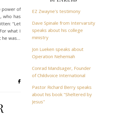
e power of
EZ Zwayne's testimony
s, who has
Dave Spinale from Intervarsity
tten: “Let
speaks about his college
or what I
ministry
at he was…
Jon Lueken speaks about
Operation Nehemiah
Conrad Mandsager, Founder
of Childvoice International
Pastor Richard Berry speaks
about his book "Sheltered by
Jesus"
R