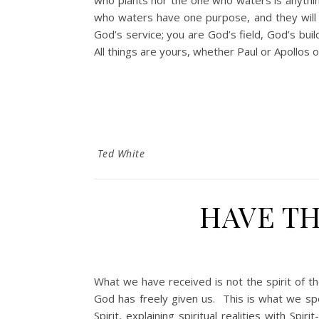
who plants nor the one who waters is anythi
who waters have one purpose, and they will 
God’s service; you are God’s field, God’s bui
All things are yours, whether Paul or Apollos 
Ted White
HAVE TH
What we have received is not the spirit of t
God has freely given us. This is what we s
Spirit, explaining spiritual realities with 