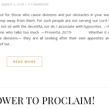
August 3, 2026
/
0 Comments
out for those who cause divisions and put obstacles in your wa
eep away from them. For such people are not serving our Lord C
ot sit with the deceitful, nor do I associate with hypocrites. —
 anyone who talks too much. —Proverbs 20:19 Whether it is
e divisions— they are all seeking after their own appetites a
 of our…
READ MORE
OWER TO PROCLAIM!