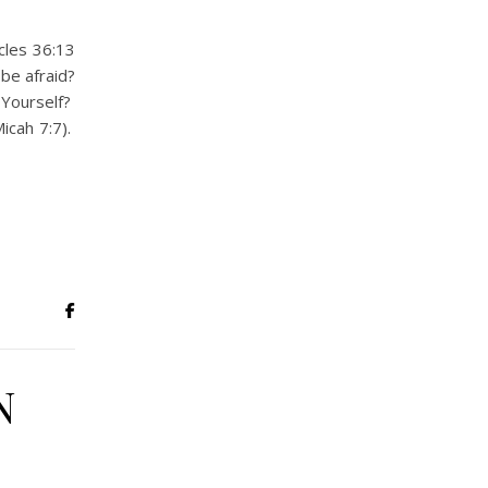
cles 36:13
 be afraid?
 Yourself?
icah 7:7).
N