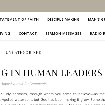
TATEMENT OF FAITH
DISCIPLE MAKING
MAN’S G
IVING
CONTACT
SERMON MESSAGES
RADIO 
UNCATEGORIZED
NG IN HUMAN LEADERS
August 7, 2026
/
0 Comments
Paul? Only servants, through whom you came to believe—as th
d, Apollos watered it, but God has been making it grow. So neith