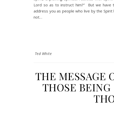
Lord so as to instruct him?” But we have th
address you as people who live by the Spirit 
not…
Ted White
THE MESSAGE 
THOSE BEING 
THO